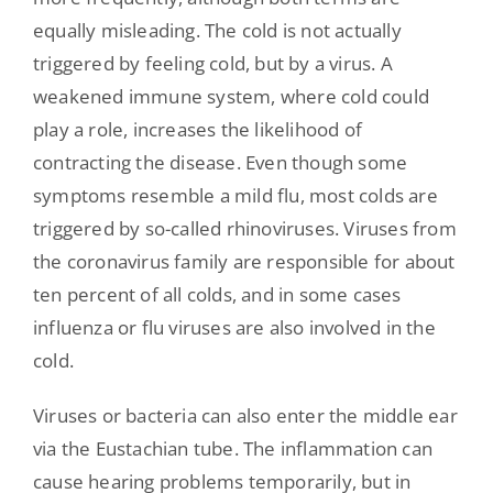
equally misleading. The cold is not actually
triggered by feeling cold, but by a virus. A
weakened immune system, where cold could
play a role, increases the likelihood of
contracting the disease. Even though some
symptoms resemble a mild flu, most colds are
triggered by so-called rhinoviruses. Viruses from
the coronavirus family are responsible for about
ten percent of all colds, and in some cases
influenza or flu viruses are also involved in the
cold.
Viruses or bacteria can also enter the middle ear
via the Eustachian tube. The inflammation can
cause hearing problems temporarily, but in