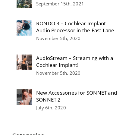
September 15th, 2021
RONDO 3 – Cochlear Implant
Audio Processor in the Fast Lane
November 5th, 2020
AudioStream – Streaming with a
Cochlear Implant!
November 5th, 2020
New Accessories for SONNET and
SONNET 2
July 6th, 2020