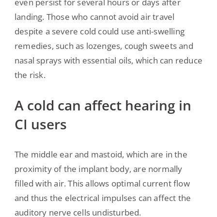
even persist for several hours or days after
landing. Those who cannot avoid air travel
despite a severe cold could use anti-swelling
remedies, such as lozenges, cough sweets and
nasal sprays with essential oils, which can reduce
the risk.
A cold can affect hearing in
CI users
The middle ear and mastoid, which are in the
proximity of the implant body, are normally
filled with air. This allows optimal current flow
and thus the electrical impulses can affect the
auditory nerve cells undisturbed.