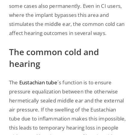
some cases also permanently. Even in CI users,
where the implant bypasses this area and
stimulates the middle ear, the common cold can
affect hearing outcomes in several ways.
The common cold and
hearing
The
Eustachian tube
´s function is to ensure
pressure equalization between the otherwise
hermetically sealed middle ear and the external
air pressure. If the swelling of the Eustachian
tube due to inflammation makes this impossible,
this leads to temporary hearing loss in people