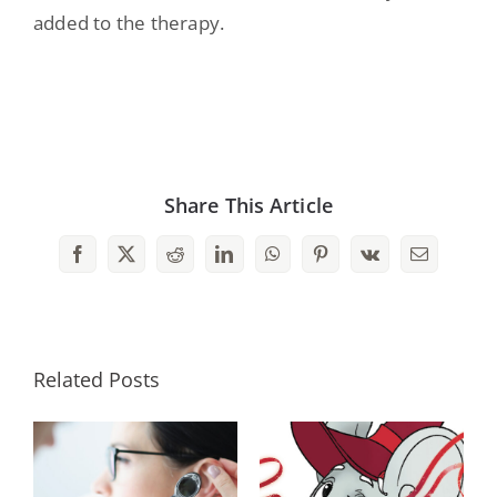
added to the therapy.
Share This Article
Facebook
X
Reddit
LinkedIn
WhatsApp
Pinterest
Vk
Email
Related Posts