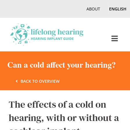
Skip
ABOUT
ENGLISH
to
content
Toggl
Navig
Home
Can a cold affect your hearing?
Hearing
BACK TO OVERVIEW
Online Magazine
The effects of a cold on
hearing, with or without a
Podcasts, Videos