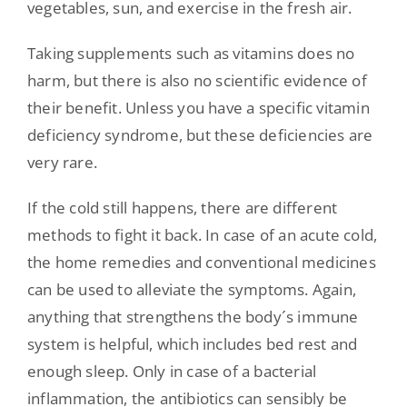
vegetables, sun, and exercise in the fresh air.
Taking supplements such as vitamins does no
harm, but there is also no scientific evidence of
their benefit. Unless you have a specific vitamin
deficiency syndrome, but these deficiencies are
very rare.
If the cold still happens, there are different
methods to fight it back. In case of an acute cold,
the home remedies and conventional medicines
can be used to alleviate the symptoms. Again,
anything that strengthens the body´s immune
system is helpful, which includes bed rest and
enough sleep. Only in case of a bacterial
inflammation, the antibiotics can sensibly be