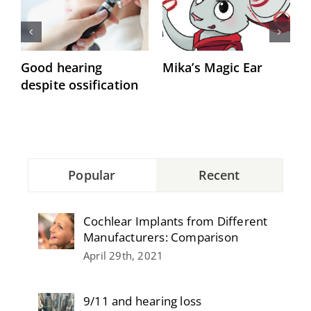
Good hearing
Mika’s Magic Ear
“
despite ossification
h
Popular
Recent
Cochlear Implants from Different
Manufacturers: Comparison
April 29th, 2021
9/11 and hearing loss