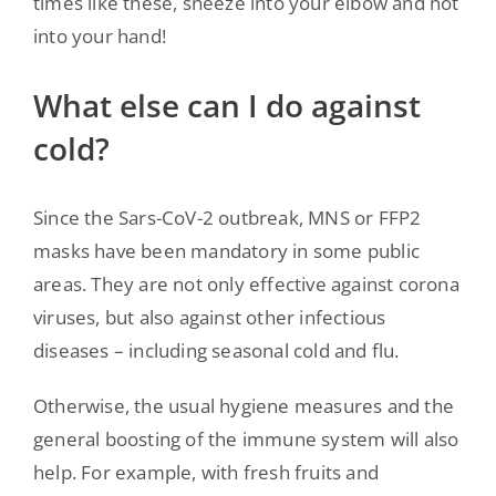
times like these, sneeze into your elbow and not
into your hand!
What else can I do against
cold?
Since the Sars-CoV-2 outbreak, MNS or FFP2
masks have been mandatory in some public
areas. They are not only effective against corona
viruses, but also against other infectious
diseases – including seasonal cold and flu.
Otherwise, the usual hygiene measures and the
general boosting of the immune system will also
help. For example, with fresh fruits and