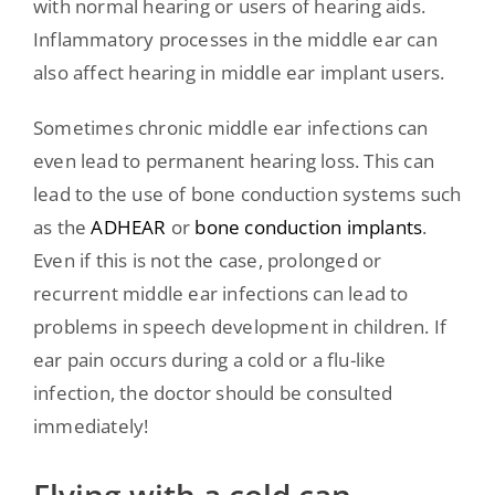
with normal hearing or users of hearing aids.
Inflammatory processes in the middle ear can
also affect hearing in middle ear implant users.
Sometimes chronic middle ear infections can
even lead to permanent hearing loss. This can
lead to the use of bone conduction systems such
as the
ADHEAR
or
bone conduction implants
.
Even if this is not the case, prolonged or
recurrent middle ear infections can lead to
problems in speech development in children. If
ear pain occurs during a cold or a flu-like
infection, the doctor should be consulted
immediately!