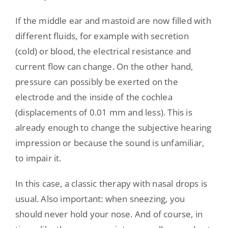
If the middle ear and mastoid are now filled with
different fluids, for example with secretion
(cold) or blood, the electrical resistance and
current flow can change. On the other hand,
pressure can possibly be exerted on the
electrode and the inside of the cochlea
(displacements of 0.01 mm and less). This is
already enough to change the subjective hearing
impression or because the sound is unfamiliar,
to impair it.
In this case, a classic therapy with nasal drops is
usual. Also important: when sneezing, you
should never hold your nose. And of course, in