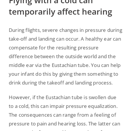
Flying with a cold can
temporarily affect hearing
During flights, severe changes in pressure during
take-off and landing can occur. A healthy ear can
compensate for the resulting pressure
difference between the outside world and the
middle ear via the Eustachian tube. You can help
your infant do this by giving them something to
drink during the takeoff and landing process.
However, if the Eustachian tube is swollen due
to a cold, this can impair pressure equalization.
The consequences can range from a feeling of
pressure to pain and hearing loss. The latter can