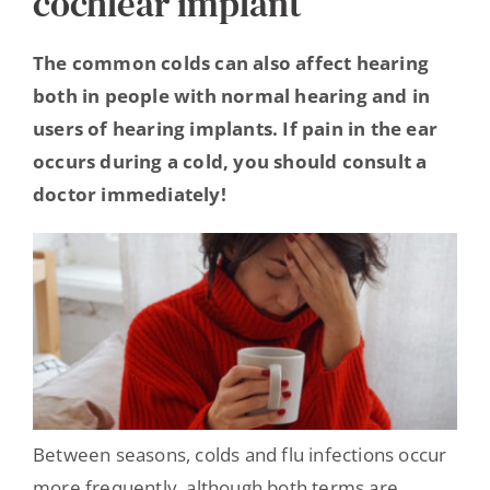
cochlear implant
Hearing Ambassadors
The common colds can also affect hearing
both in people with normal hearing and in
Contact
users of hearing implants. If pain in the ear
occurs during a cold, you should consult a
doctor immediately!
Between seasons, colds and flu infections occur
more frequently, although both terms are