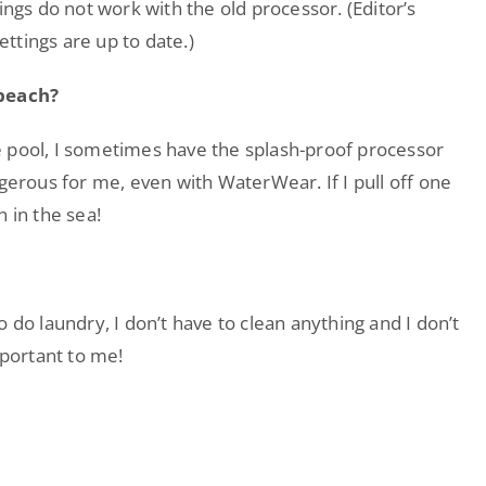
ings do not work with the old processor. (Editor’s
ettings are up to date.)
 beach?
the pool, I sometimes have the splash-proof processor
ngerous for me, even with WaterWear. If I pull off one
 in the sea!
 do laundry, I don’t have to clean anything and I don’t
mportant to me!