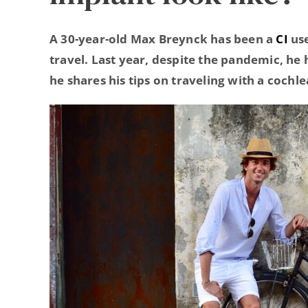
A 30-year-old Max Breynck has been a
CI
use
travel. Last year, despite the pandemic, he
he shares his tips on traveling with a cochl