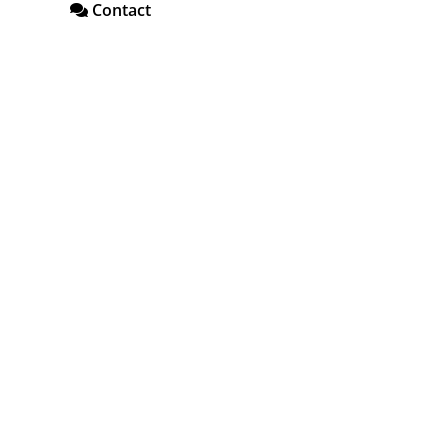
Contact