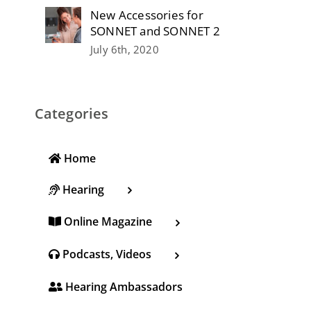
New Accessories for
SONNET and SONNET 2
July 6th, 2020
Categories
Home
Hearing
Online Magazine
Podcasts, Videos
Hearing Ambassadors