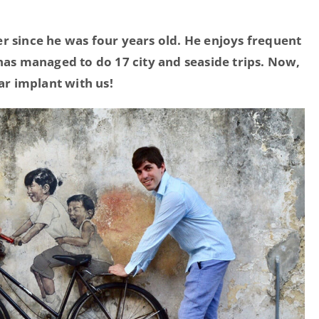
r since he was four years old. He enjoys frequent
 has managed to do 17 city and seaside trips. Now,
ear implant with us!