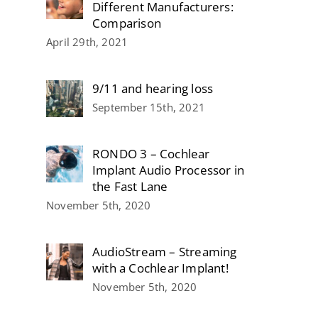
Different Manufacturers:
Comparison
April 29th, 2021
9/11 and hearing loss
September 15th, 2021
RONDO 3 – Cochlear
Implant Audio Processor in
the Fast Lane
November 5th, 2020
AudioStream – Streaming
with a Cochlear Implant!
November 5th, 2020