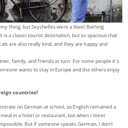
my thing, but Seychelles were a blast! Bathing
t is a classic tourist destination, but so spacious that
cals are also really kind, and they are happy and
tner, family, and friends in turn. For some people it´s
someone wants to stay in Europe and the others enjoy
eign countries?
entrate on German at school, so English remained a
 meal in a hotel or restaurant, but when I meet
impossible. But if someone speaks German, I don’t