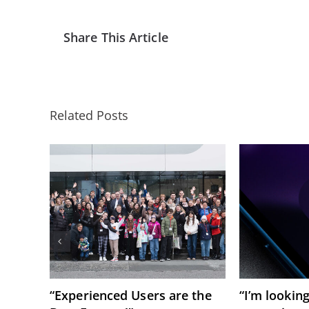
Share This Article
Related Posts
“Experienced Users are the
“I’m lookin