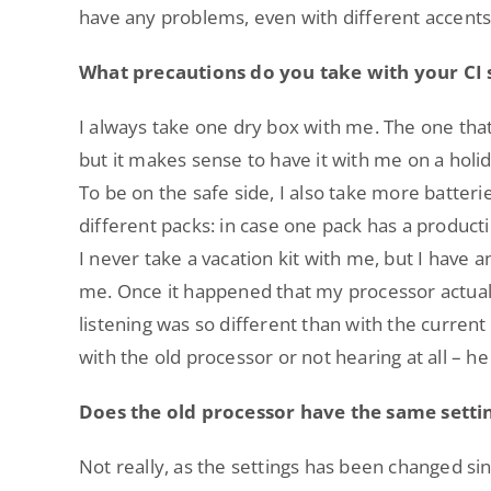
have any problems, even with different accents
What precautions do you take with your CI
I always take one dry box with me. The one that
but it makes sense to have it with me on a holid
To be on the safe side, I also take more batteri
different packs: in case one pack has a product
I never take a vacation kit with me, but I have a
me. Once it happened that my processor actuall
listening was so different than with the current
with the old processor or not hearing at all – he
Does the old processor have the same settin
Not really, as the settings has been changed s