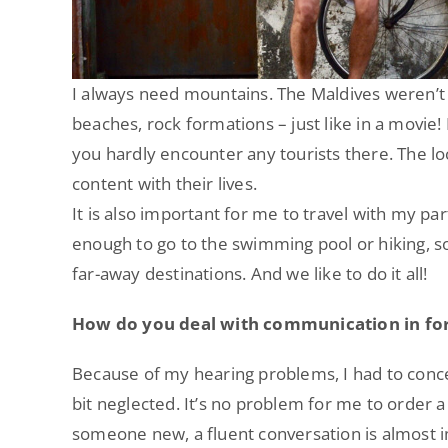
I always need mountains. The Maldives weren’t 
beaches, rock formations – just like in a movie! I
you hardly encounter any tourists there. The lo
content with their lives.
It is also important for me to travel with my par
enough to go to the swimming pool or hiking, 
far-away destinations. And we like to do it all!
How do you deal with communication in for
Because of my hearing problems, I had to conc
bit neglected. It’s no problem for me to order a
someone new, a fluent conversation is almost 