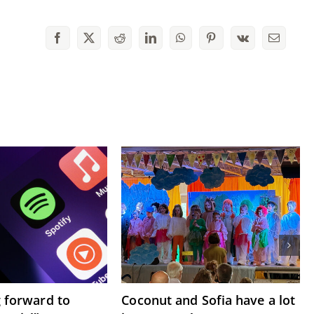
Facebook
X
Reddit
LinkedIn
WhatsApp
Pinterest
Vk
Email
g forward to
Coconut and Sofia have a lot