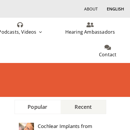
ABOUT
ENGLISH
Podcasts, Videos
Hearing Ambassadors
Contact
Popular
Recent
Cochlear Implants from