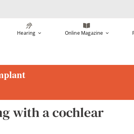
Hearing
Online Magazine
implant
ng with a cochlear