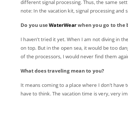
different signal processing. Thus, the same sett
note: In the vacation kit, signal processing and s
Do you use
WaterWear
when you go to the
I haven’t tried it yet. When I am not diving in 
on top. But in the open sea, it would be too da
of the processors, I would never find them again
What does traveling mean to you?
It means coming to a place where I don’t have to
have to think. The vacation time is very, very i