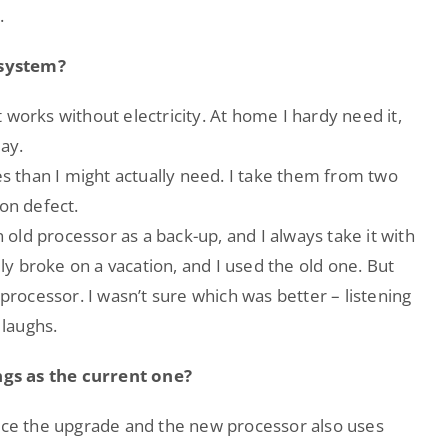
.
 system?
 works without electricity. At home I hardy need it,
ay.
es than I might actually need. I take them from two
ion defect.
n old processor as a back-up, and I always take it with
y broke on a vacation, and I used the old one. But
 processor. I wasn’t sure which was better – listening
 laughs.
gs as the current one?
ince the upgrade and the new processor also uses