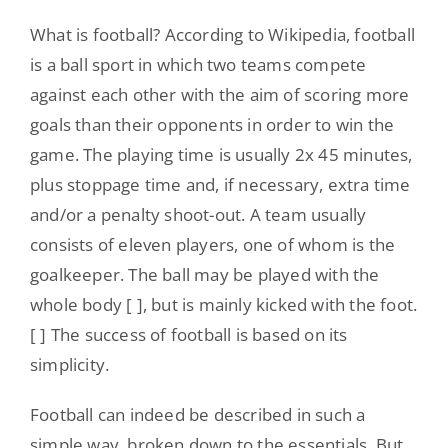
What is football? According to Wikipedia, football
is a ball sport in which two teams compete
against each other with the aim of scoring more
goals than their opponents in order to win the
game. The playing time is usually 2x 45 minutes,
plus stoppage time and, if necessary, extra time
and/or a penalty shoot-out. A team usually
consists of eleven players, one of whom is the
goalkeeper. The ball may be played with the
whole body [ ], but is mainly kicked with the foot.
[ ] The success of football is based on its
simplicity.
Football can indeed be described in such a
simple way, broken down to the essentials. But