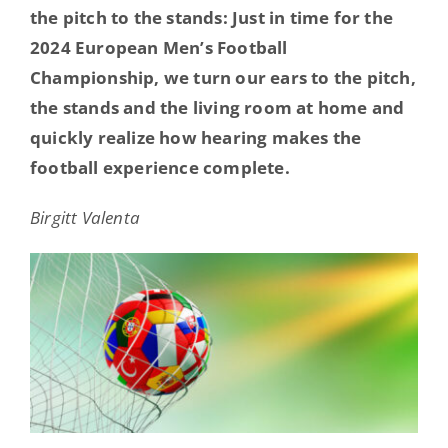
the pitch to the stands: Just in time for the
Hearing Ambassadors
2024 European Men’s Football
Championship, we turn our ears to the pitch,
Contact
the stands and the living room at home and
quickly realize how hearing makes the
football experience complete.
Birgitt Valenta