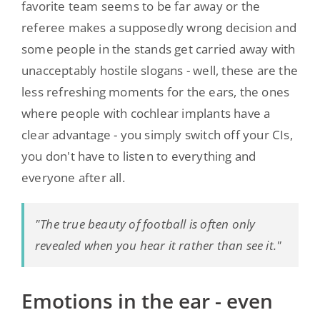
favorite team seems to be far away or the
referee makes a supposedly wrong decision and
some people in the stands get carried away with
unacceptably hostile slogans - well, these are the
less refreshing moments for the ears, the ones
where people with cochlear implants have a
clear advantage - you simply switch off your CIs,
you don't have to listen to everything and
everyone after all.
"The true beauty of football is often only
revealed when you hear it rather than see it."
Emotions in the ear - even