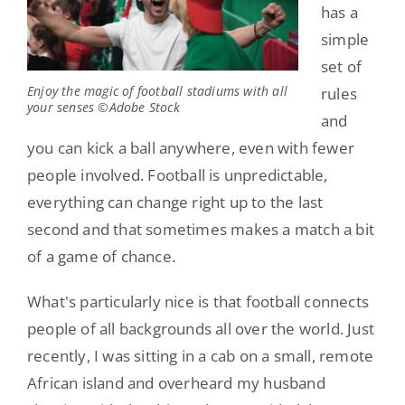
has a
simple
set of
Enjoy the magic of football stadiums with all
rules
your senses ©Adobe Stock
and
you can kick a ball anywhere, even with fewer
people involved. Football is unpredictable,
everything can change right up to the last
second and that sometimes makes a match a bit
of a game of chance.
What's particularly nice is that football connects
people of all backgrounds all over the world. Just
recently, I was sitting in a cab on a small, remote
African island and overheard my husband