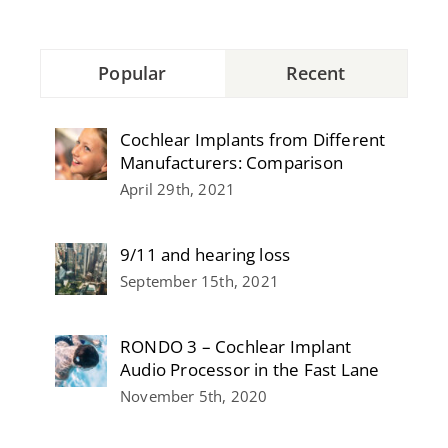
Popular
Recent
Cochlear Implants from Different
Manufacturers: Comparison
April 29th, 2021
9/11 and hearing loss
September 15th, 2021
RONDO 3 – Cochlear Implant
Audio Processor in the Fast Lane
November 5th, 2020