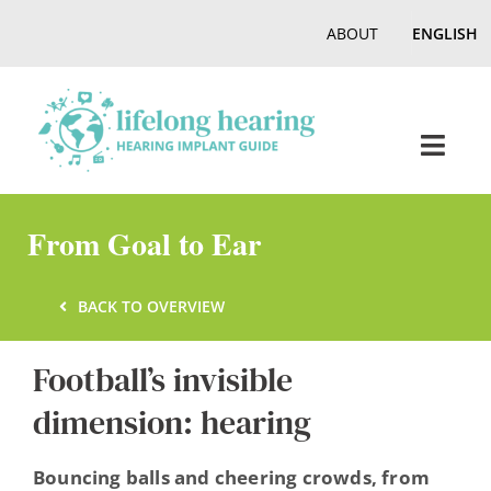
Skip
ABOUT
ENGLISH
to
content
Toggl
Navig
Home
From Goal to Ear
Hearing
BACK TO OVERVIEW
Football’s invisible
Online Magazine
dimension: hearing
Podcasts, Videos
Bouncing balls and cheering crowds, from