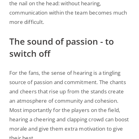
the nail on the head: without hearing,
communication within the team becomes much
more difficult.
The sound of passion - to
switch off
For the fans, the sense of hearing is a tingling
source of passion and commitment. The chants
and cheers that rise up from the stands create
an atmosphere of community and cohesion.
Most importantly for the players on the field,
hearing a cheering and clapping crowd can boost
morale and give them extra motivation to give
their best.