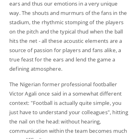
ears and thus our emotions in a very unique
way. The shouts and murmurs of the fans in the
stadium, the rhythmic stomping of the players
on the pitch and the typical thud when the ball
hits the net - all these acoustic elements are a
source of passion for players and fans alike, a
true feast for the ears and lend the game a
defining atmosphere.
The Nigerian former professional footballer
Victor Agali once said in a somewhat different
context: "Football is actually quite simple, you
just have to understand your colleagues", hitting
the nail on the head: without hearing,
communication within the team becomes much