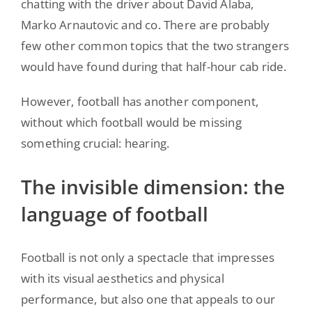
chatting with the driver about David Alaba,
Marko Arnautovic and co. There are probably
few other common topics that the two strangers
would have found during that half-hour cab ride.
However, football has another component,
without which football would be missing
something crucial: hearing.
The invisible dimension: the
language of football
Football is not only a spectacle that impresses
with its visual aesthetics and physical
performance, but also one that appeals to our