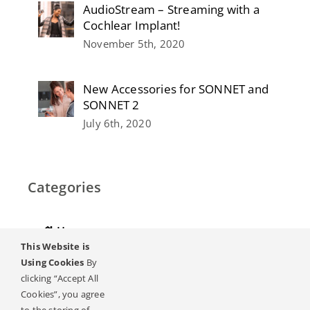
AudioStream – Streaming with a
Cochlear Implant!
November 5th, 2020
New Accessories for SONNET and
SONNET 2
July 6th, 2020
Categories
Home
This Website is
Hearing
Using Cookies
By
clicking “Accept All
Online Magazine
Cookies”, you agree