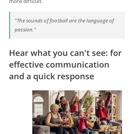
more difficult.
"The sounds of football are the language of
passion."
Hear what you can't see: for
effective communication
and a quick response