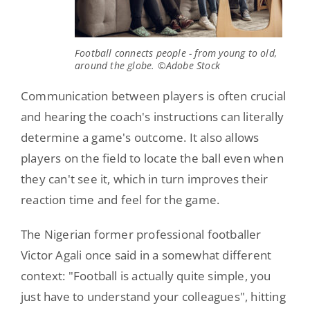
Football connects people - from young to old,
around the globe. ©Adobe Stock
Communication between players is often crucial
and hearing the coach's instructions can literally
determine a game's outcome. It also allows
players on the field to locate the ball even when
they can't see it, which in turn improves their
reaction time and feel for the game.
The Nigerian former professional footballer
Victor Agali once said in a somewhat different
context: "Football is actually quite simple, you
just have to understand your colleagues", hitting