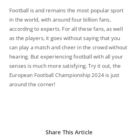
Football is and remains the most popular sport
in the world, with around four billion fans,
according to experts. For all these fans, as well
as the players, it goes without saying that you
can play a match and cheer in the crowd without
hearing. But experiencing football with all your
senses is much more satisfying. Try it out, the
European Football Championship 2024 is just
around the corner!
Share This Article