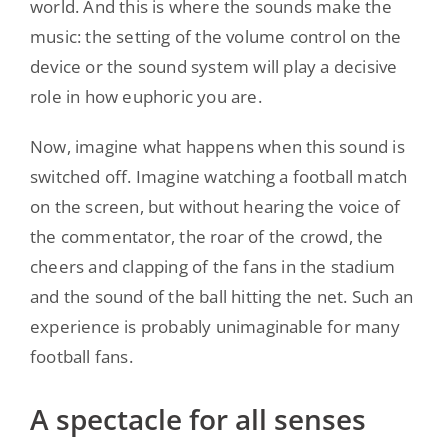
world. And this is where the sounds make the
music: the setting of the volume control on the
device or the sound system will play a decisive
role in how euphoric you are.
Now, imagine what happens when this sound is
switched off. Imagine watching a football match
on the screen, but without hearing the voice of
the commentator, the roar of the crowd, the
cheers and clapping of the fans in the stadium
and the sound of the ball hitting the net. Such an
experience is probably unimaginable for many
football fans.
A spectacle for all senses