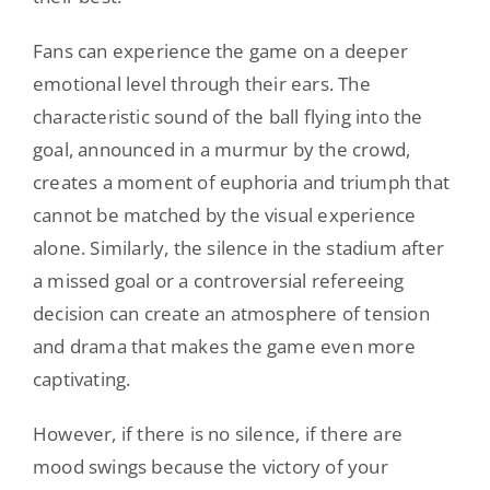
Fans can experience the game on a deeper
emotional level through their ears. The
characteristic sound of the ball flying into the
goal, announced in a murmur by the crowd,
creates a moment of euphoria and triumph that
cannot be matched by the visual experience
alone. Similarly, the silence in the stadium after
a missed goal or a controversial refereeing
decision can create an atmosphere of tension
and drama that makes the game even more
captivating.
However, if there is no silence, if there are
mood swings because the victory of your