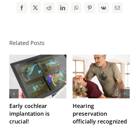
Facebook
X
Reddit
LinkedIn
WhatsApp
Pinterest
Vk
Email
Related Posts
Early cochlear
Hearing
P
implantation is
preservation
C
crucial!
officially recognized