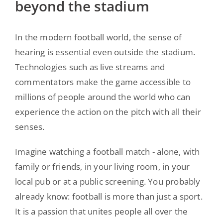
beyond the stadium
In the modern football world, the sense of
hearing is essential even outside the stadium.
Technologies such as live streams and
commentators make the game accessible to
millions of people around the world who can
experience the action on the pitch with all their
senses.
Imagine watching a football match - alone, with
family or friends, in your living room, in your
local pub or at a public screening. You probably
already know: football is more than just a sport.
It is a passion that unites people all over the