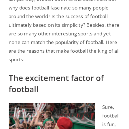
why does football fascinate so many people
around the world? Is the success of football
ultimately based on its simplicity? Besides, there
are so many other interesting sports and yet
none can match the popularity of football. Here
are the reasons that make football the king of all
sports:
The excitement factor of
football
Sure,
football
is fun,