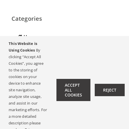
Categories
Home
This Website is
Hearing
Using Cookies
By
clicking “Accept All
Online Magazine
Cookies”, you agree
to the storing of
Podcasts, Videos
cookies on your
device to enhance
ACCEPT
Hearing Ambassadors
site navigation,
ALL
REJECT
COOKIES
analyze site usage,
Contact
and assist in our
marketing efforts. For
a more detailed
description please
© Copyright 2019 -
2026 | All Rights Reserved |
Legal Notice