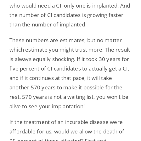
who would need a CI, only one is implanted! And
the number of CI candidates is growing faster
than the number of implanted.
These numbers are estimates, but no matter
which estimate you might trust more: The result
is always equally shocking. If it took 30 years for
five percent of CI candidates to actually get a CI,
and if it continues at that pace, it will take
another 570 years to make it possible for the
rest. 570 years is not a waiting list, you won't be
alive to see your implantation!
If the treatment of an incurable disease were
affordable for us, would we allow the death of
95 percent of those affected? First and