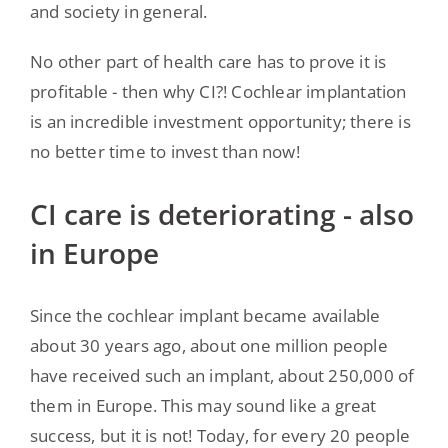
and society in general.
No other part of health care has to prove it is
profitable - then why CI?! Cochlear implantation
is an incredible investment opportunity; there is
no better time to invest than now!
CI care is deteriorating - also
in Europe
Since the cochlear implant became available
about 30 years ago, about one million people
have received such an implant, about 250,000 of
them in Europe. This may sound like a great
success, but it is not! Today, for every 20 people