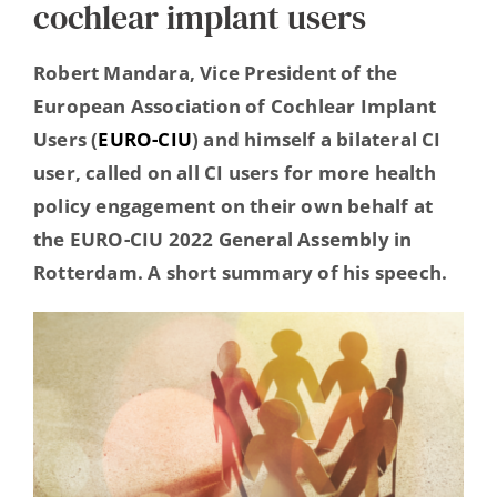
cochlear implant users
Hearing Ambassadors
Robert Mandara, Vice President of the
Contact
European Association of Cochlear Implant
Users (
EURO-CIU
) and himself a bilateral CI
user, called on all CI users for more health
policy engagement on their own behalf at
the EURO-CIU 2022 General Assembly in
Rotterdam. A short summary of his speech.