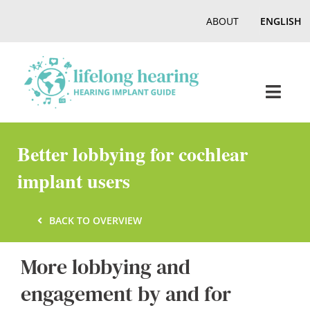
Skip
ABOUT
ENGLISH
to
content
Toggl
Navig
Home
Better lobbying for cochlear
implant users
Hearing
BACK TO OVERVIEW
Online Magazine
More lobbying and
Podcasts, Videos
engagement by and for