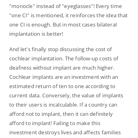
"monocle" instead of "eyeglasses"! Every time
"one CI" is mentioned, it reinforces the idea that
one CI is enough. But in most cases bilateral
implantation is better!
And let's finally stop discussing the cost of
cochlear implantation. The follow-up costs of
deafness without implant are much higher.
Cochlear implants are an investment with an
estimated return of ten to one according to
current data. Conversely, the value of implants
to their users is incalculable. If a country can
afford not to implant, then it can definitely
afford to implant! Failing to make this
investment destroys lives and affects families