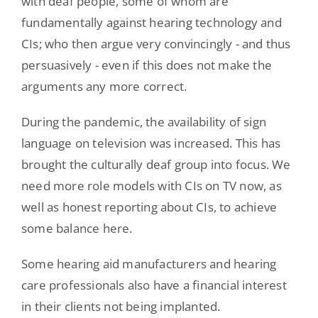
with deaf people, some of whom are
fundamentally against hearing technology and
CIs; who then argue very convincingly - and thus
persuasively - even if this does not make the
arguments any more correct.
During the pandemic, the availability of sign
language on television was increased. This has
brought the culturally deaf group into focus. We
need more role models with CIs on TV now, as
well as honest reporting about CIs, to achieve
some balance here.
Some hearing aid manufacturers and hearing
care professionals also have a financial interest
in their clients not being implanted.