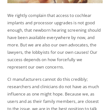
We rightly complain that access to cochlear
implants and processor upgrades is not good
enough, that newborn hearing screening should
have been available everywhere by now, and
more. But we are also our own advocates, the
lawyers, the lobbyists for our own causes! Our
success depends on how forcefully we
represent our own concerns.
CI manufacturers cannot do this credibly;
researchers and clinicians do not have as much
influence as one might hope. Because we, as
users and as their family members, are closest
to the issue, we are in the best position to talk