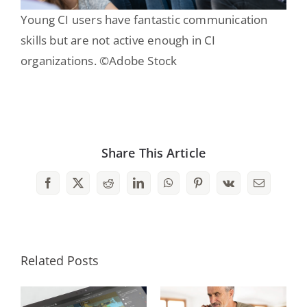
Young CI users have fantastic communication
skills but are not active enough in CI
organizations. ©Adobe Stock
Share This Article
Facebook
X
Reddit
LinkedIn
WhatsApp
Pinterest
Vk
Email
Related Posts