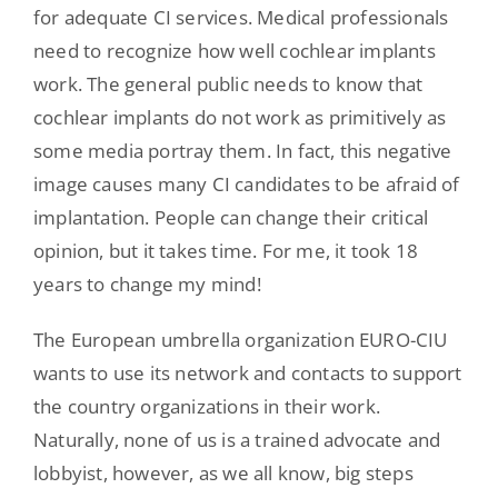
for adequate CI services. Medical professionals
need to recognize how well cochlear implants
work. The general public needs to know that
cochlear implants do not work as primitively as
some media portray them. In fact, this negative
image causes many CI candidates to be afraid of
implantation. People can change their critical
opinion, but it takes time. For me, it took 18
years to change my mind!
The European umbrella organization EURO-CIU
wants to use its network and contacts to support
the country organizations in their work.
Naturally, none of us is a trained advocate and
lobbyist, however, as we all know, big steps