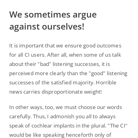
We sometimes argue
against ourselves!
It is important that we ensure good outcomes
for all CI users. After all, when some of us talk
about their "bad" listening successes, it is
perceived more clearly than the "good" listening
successes of the satisfied majority. Horrible
news carries disproportionate weight!
In other ways, too, we must choose our words
carefully. Thus, I admonish you all to always
speak of cochlear implants in the plural. "The CI"
would be like speaking henceforth only of