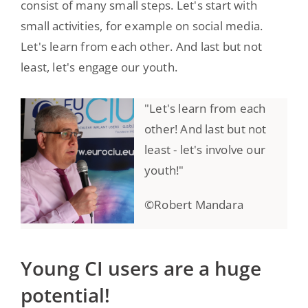
consist of many small steps. Let's start with
small activities, for example on social media.
Let's learn from each other. And last but not
least, let's engage our youth.
"Let's learn from each
other! And last but not
least - let's involve our
youth!"
©Robert Mandara
Young CI users are a huge
potential!