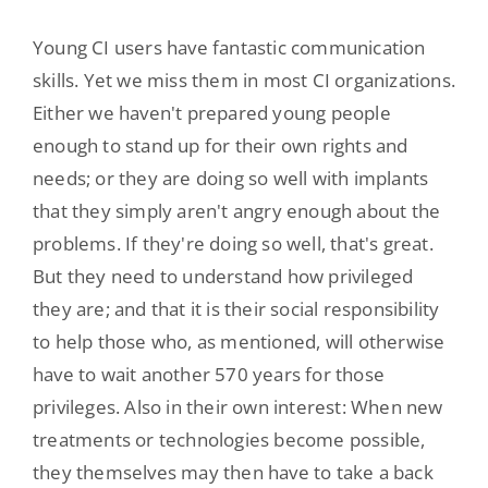
Young CI users have fantastic communication
skills. Yet we miss them in most CI organizations.
Either we haven't prepared young people
enough to stand up for their own rights and
needs; or they are doing so well with implants
that they simply aren't angry enough about the
problems. If they're doing so well, that's great.
But they need to understand how privileged
they are; and that it is their social responsibility
to help those who, as mentioned, will otherwise
have to wait another 570 years for those
privileges. Also in their own interest: When new
treatments or technologies become possible,
they themselves may then have to take a back