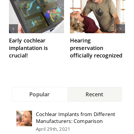
Early cochlear
Hearing
P
implantation is
preservation
C
crucial!
officially recognized
Popular
Recent
Cochlear Implants from Different
Manufacturers: Comparison
April 29th, 2021