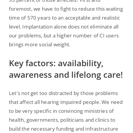
foremost, we have to fight to reduce this waiting
time of 570 years to an acceptable and realistic
level. Implantation alone does not eliminate all
our problems, but a higher number of CI users
brings more social weight.
Key factors: availability,
awareness and lifelong care!
Let's not get too distracted by those problems
that affect all hearing impaired people. We need
to be very specific in convincing ministries of
health, governments, politicians and clinics to
build the necessary funding and infrastructure