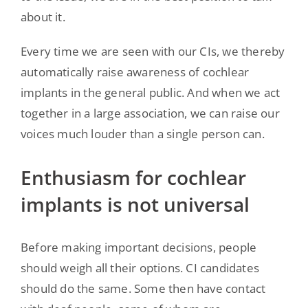
about it.
Every time we are seen with our CIs, we thereby
automatically raise awareness of cochlear
implants in the general public. And when we act
together in a large association, we can raise our
voices much louder than a single person can.
Enthusiasm for cochlear
implants is not universal
Before making important decisions, people
should weigh all their options. CI candidates
should do the same. Some then have contact