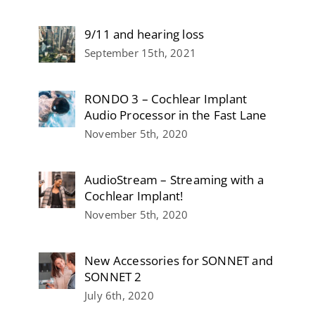
9/11 and hearing loss
September 15th, 2021
RONDO 3 – Cochlear Implant
Audio Processor in the Fast Lane
November 5th, 2020
AudioStream – Streaming with a
Cochlear Implant!
November 5th, 2020
New Accessories for SONNET and
SONNET 2
July 6th, 2020