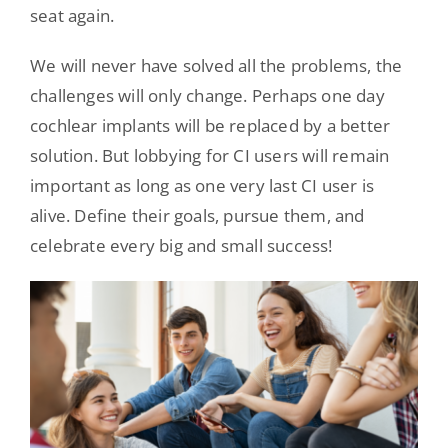
seat again.
We will never have solved all the problems, the
challenges will only change. Perhaps one day
cochlear implants will be replaced by a better
solution. But lobbying for CI users will remain
important as long as one very last CI user is
alive. Define their goals, pursue them, and
celebrate every big and small success!