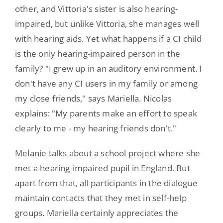
other, and Vittoria's sister is also hearing-
impaired, but unlike Vittoria, she manages well
with hearing aids. Yet what happens if a CI child
is the only hearing-impaired person in the
family? "I grew up in an auditory environment. I
don't have any CI users in my family or among
my close friends," says Mariella. Nicolas
explains: "My parents make an effort to speak
clearly to me - my hearing friends don't."
Melanie talks about a school project where she
met a hearing-impaired pupil in England. But
apart from that, all participants in the dialogue
maintain contacts that they met in self-help
groups. Mariella certainly appreciates the