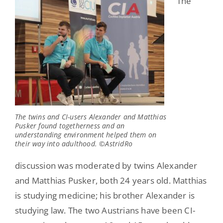
The
The twins and CI-users Alexander and Matthias
Pusker found togetherness and an
understanding environment helped them on
their way into adulthood. ©AstridRo
discussion was moderated by twins Alexander
and Matthias Pusker, both 24 years old. Matthias
is studying medicine; his brother Alexander is
studying law. The two Austrians have been CI-