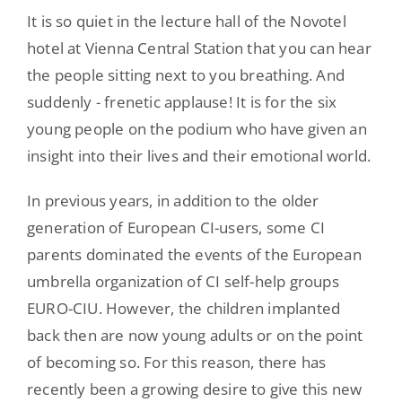
It is so quiet in the lecture hall of the Novotel
hotel at Vienna Central Station that you can hear
the people sitting next to you breathing. And
suddenly - frenetic applause! It is for the six
young people on the podium who have given an
insight into their lives and their emotional world.
In previous years, in addition to the older
generation of European CI-users, some CI
parents dominated the events of the European
umbrella organization of CI self-help groups
EURO-CIU. However, the children implanted
back then are now young adults or on the point
of becoming so. For this reason, there has
recently been a growing desire to give this new