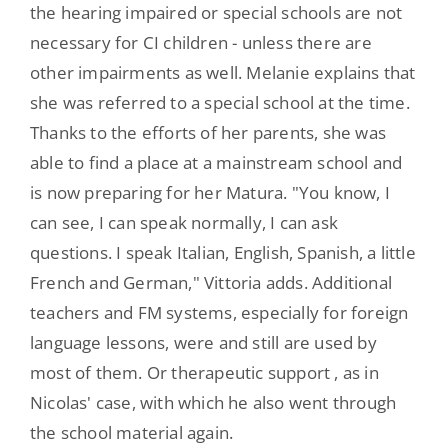
the hearing impaired or special schools are not
necessary for CI children - unless there are
other impairments as well. Melanie explains that
she was referred to a special school at the time.
Thanks to the efforts of her parents, she was
able to find a place at a mainstream school and
is now preparing for her Matura. "You know, I
can see, I can speak normally, I can ask
questions. I speak Italian, English, Spanish, a little
French and German," Vittoria adds. Additional
teachers and FM systems, especially for foreign
language lessons, were and still are used by
most of them. Or therapeutic support , as in
Nicolas' case, with which he also went through
the school material again.