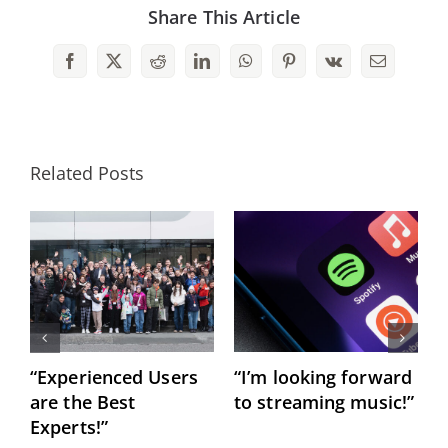
Share This Article
Facebook
X
Reddit
LinkedIn
WhatsApp
Pinterest
Vk
Email
Related Posts
“Experienced Users
“I’m looking forward
C
are the Best
to streaming music!”
h
Experts!”