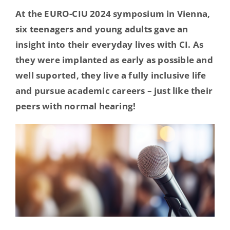
Hearing Ambassadors
At the EURO-CIU 2024 symposium in Vienna,
six teenagers and young adults gave an
insight into their everyday lives with CI. As
Contact
they were implanted as early as possible and
well suported, they live a fully inclusive life
and pursue academic careers – just like their
peers with normal hearing!