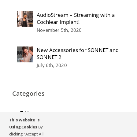
AudioStream – Streaming with a
Cochlear Implant!
November 5th, 2020
New Accessories for SONNET and
SONNET 2
July 6th, 2020
Categories
Home
This Website is
Hearing
Using Cookies
By
clicking “Accept All