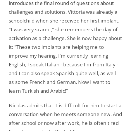
introduces the final round of questions about
challenges and solutions. Vittoria was already a
schoolchild when she received her first implant.
"I was very scared," she remembers the day of
activation as a challenge. She is now happy about
it: "These two implants are helping me to
improve my hearing. I'm currently learning
English, I speak Italian - because I'm from Italy -
and I can also speak Spanish quite well, as well
as some French and German. Now I want to
learn Turkish and Arabic!"
Nicolas admits that it is difficult for him to start a
conversation when he meets someone new. And
after school or now after work, he is often tired