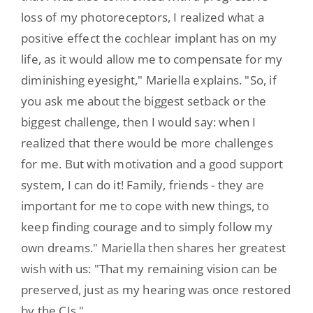
loss of my photoreceptors, I realized what a
positive effect the cochlear implant has on my
life, as it would allow me to compensate for my
diminishing eyesight," Mariella explains. "So, if
you ask me about the biggest setback or the
biggest challenge, then I would say: when I
realized that there would be more challenges
for me. But with motivation and a good support
system, I can do it! Family, friends - they are
important for me to cope with new things, to
keep finding courage and to simply follow my
own dreams." Mariella then shares her greatest
wish with us: "That my remaining vision can be
preserved, just as my hearing was once restored
by the CIs."