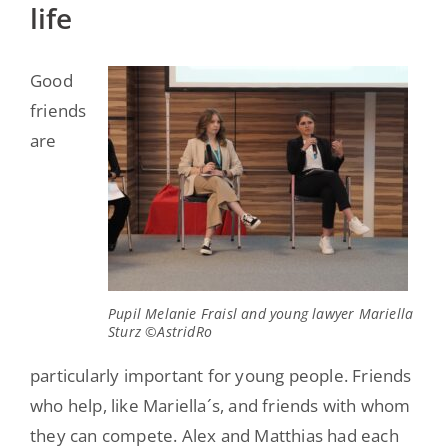
life
Good
friends
are
Pupil Melanie Fraisl and young lawyer Mariella
Sturz ©AstridRo
particularly important for young people. Friends
who help, like Mariella´s, and friends with whom
they can compete. Alex and Matthias had each