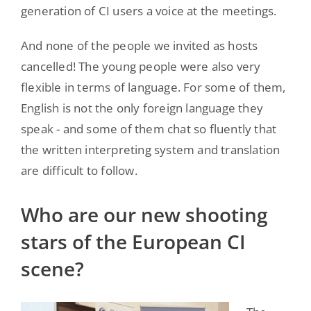
generation of CI users a voice at the meetings.
And none of the people we invited as hosts
cancelled! The young people were also very
flexible in terms of language. For some of them,
English is not the only foreign language they
speak - and some of them chat so fluently that
the written interpreting system and translation
are difficult to follow.
Who are our new shooting
stars of the European CI
scene?