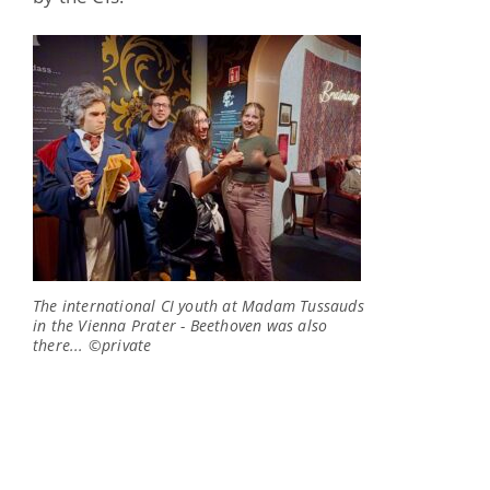
The international CI youth at Madam Tussauds
in the Vienna Prater - Beethoven was also
there... ©private