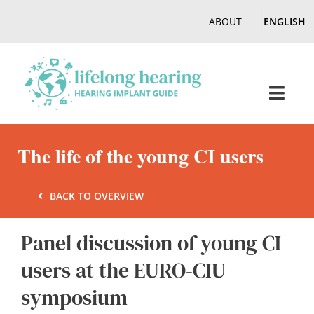
Skip
ABOUT
ENGLISH
to
content
Toggl
Navig
Home
The life of the young CI users
Hearing
BACK TO OVERVIEW
Panel discussion of young CI-
Online Magazine
users at the EURO-CIU
Podcasts, Videos
symposium