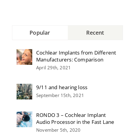
Popular
Recent
Cochlear Implants from Different
Manufacturers: Comparison
April 29th, 2021
9/11 and hearing loss
September 15th, 2021
RONDO 3 – Cochlear Implant
Audio Processor in the Fast Lane
November 5th, 2020