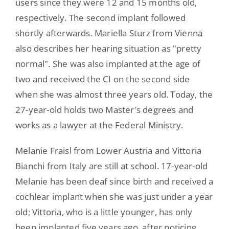
users since they were 12 and 15 months old,
respectively. The second implant followed
shortly afterwards. Mariella Sturz from Vienna
also describes her hearing situation as "pretty
normal". She was also implanted at the age of
two and received the CI on the second side
when she was almost three years old. Today, the
27-year-old holds two Master's degrees and
works as a lawyer at the Federal Ministry.
Melanie Fraisl from Lower Austria and Vittoria
Bianchi from Italy are still at school. 17-year-old
Melanie has been deaf since birth and received a
cochlear implant when she was just under a year
old; Vittoria, who is a little younger, has only
been implanted five years ago, after noticing