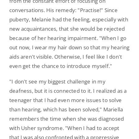
from the constant effort of focusing on
conversations. His remedy: "Practise!" Since
puberty, Melanie had the feeling, especially with
new acquaintances, that she would be rejected
because of her hearing impairment. "When I go
out now, I wear my hair down so that my hearing
aids aren't visible. Otherwise, I feel like I don't
even get the chance to introduce myself."
"I don't see my biggest challenge in my
deafness, but it is connected to it. I realized as a
teenager that I had even more issues to solve
than hearing, which has been solved," Mariella
remembers the time when she was diagnosed
with Usher syndrome. "When I had to accept
that I was also confronted with a progressive