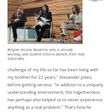
Belgian Nicolas Baiverlin, who is already
working, and student Vittoria Bianchi from Italy
©AstridRo
challenge of my life so far has been living with
my brother for 22 years," Alexander jokes,
before getting serious. "In addition to a uniquely
understanding environment, this togetherness
has perhaps also helped us to never experience
anything as a real problem." That’s how he