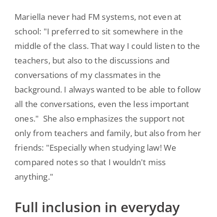
Mariella never had FM systems, not even at
school: "I preferred to sit somewhere in the
middle of the class. That way I could listen to the
teachers, but also to the discussions and
conversations of my classmates in the
background. I always wanted to be able to follow
all the conversations, even the less important
ones." She also emphasizes the support not
only from teachers and family, but also from her
friends: "Especially when studying law! We
compared notes so that I wouldn't miss
anything."
Full inclusion in everyday