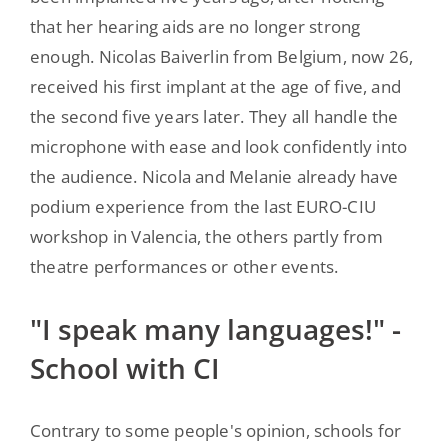
that her hearing aids are no longer strong
enough. Nicolas Baiverlin from Belgium, now 26,
received his first implant at the age of five, and
the second five years later. They all handle the
microphone with ease and look confidently into
the audience. Nicola and Melanie already have
podium experience from the last EURO-CIU
workshop in Valencia, the others partly from
theatre performances or other events.
"I speak many languages!" -
School with CI
Contrary to some people's opinion, schools for