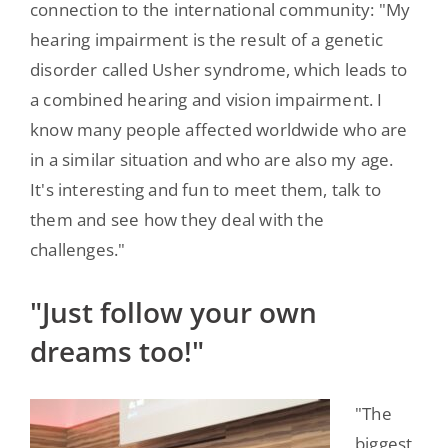
connection to the international community: "My
hearing impairment is the result of a genetic
disorder called Usher syndrome, which leads to
a combined hearing and vision impairment. I
know many people affected worldwide who are
in a similar situation and who are also my age.
It's interesting and fun to meet them, talk to
them and see how they deal with the
challenges."
"Just follow your own
dreams too!"
"The
biggest