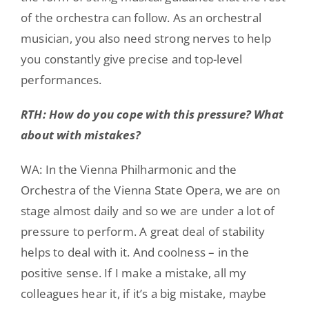
of the orchestra can follow. As an orchestral
musician, you also need strong nerves to help
you constantly give precise and top-level
performances.
RTH: How do you cope with this pressure? What
about with mistakes?
WA: In the Vienna Philharmonic and the
Orchestra of the Vienna State Opera, we are on
stage almost daily and so we are under a lot of
pressure to perform. A great deal of stability
helps to deal with it. And coolness – in the
positive sense. If I make a mistake, all my
colleagues hear it, if it’s a big mistake, maybe