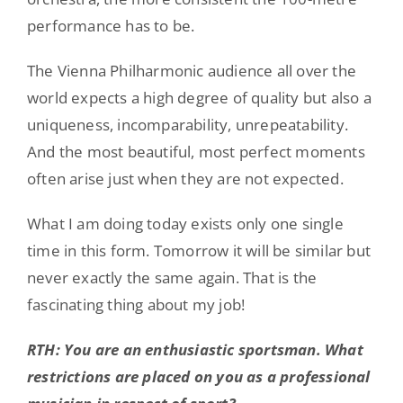
performance has to be.
The Vienna Philharmonic audience all over the
world expects a high degree of quality but also a
uniqueness, incomparability, unrepeatability.
And the most beautiful, most perfect moments
often arise just when they are not expected.
What I am doing today exists only one single
time in this form. Tomorrow it will be similar but
never exactly the same again. That is the
fascinating thing about my job!
RTH: You are an enthusiastic sportsman. What
restrictions are placed on you as a professional