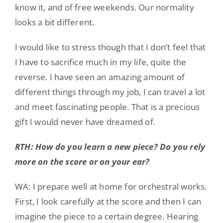
know it, and of free weekends. Our normality
looks a bit different.
I would like to stress though that I don’t feel that
I have to sacrifice much in my life, quite the
reverse. I have seen an amazing amount of
different things through my job, I can travel a lot
and meet fascinating people. That is a precious
gift I would never have dreamed of.
RTH: How do you learn a new piece? Do you rely
more on the score or on your ear?
WA: I prepare well at home for orchestral works.
First, I look carefully at the score and then I can
imagine the piece to a certain degree. Hearing