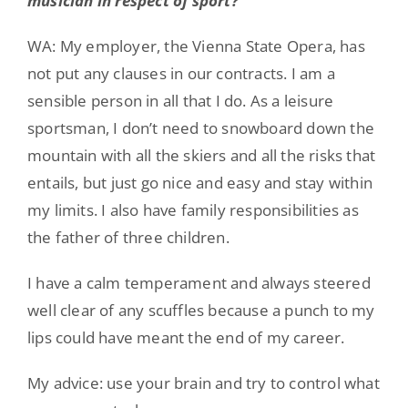
musician in respect of sport?
WA: My employer, the Vienna State Opera, has
not put any clauses in our contracts. I am a
sensible person in all that I do. As a leisure
sportsman, I don’t need to snowboard down the
mountain with all the skiers and all the risks that
entails, but just go nice and easy and stay within
my limits. I also have family responsibilities as
the father of three children.
I have a calm temperament and always steered
well clear of any scuffles because a punch to my
lips could have meant the end of my career.
My advice: use your brain and try to control what