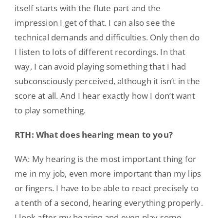
itself starts with the flute part and the
impression I get of that. I can also see the
technical demands and difficulties. Only then do
I listen to lots of different recordings. In that
way, I can avoid playing something that I had
subconsciously perceived, although it isn’t in the
score at all. And I hear exactly how I don’t want
to play something.
RTH: What does hearing mean to you?
WA: My hearing is the most important thing for
me in my job, even more important than my lips
or fingers. I have to be able to react precisely to
a tenth of a second, hearing everything properly.
I look after my hearing and even play some