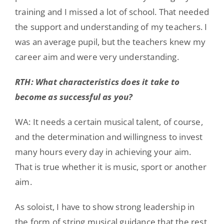
training and I missed a lot of school. That needed
the support and understanding of my teachers. I
was an average pupil, but the teachers knew my
career aim and were very understanding.
RTH: What characteristics does it take to
become as successful as you?
WA: It needs a certain musical talent, of course,
and the determination and willingness to invest
many hours every day in achieving your aim.
That is true whether it is music, sport or another
aim.
As soloist, I have to show strong leadership in
the form of string musical guidance that the rest