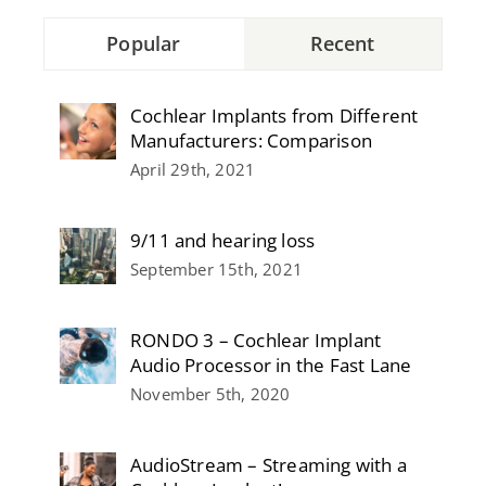
Popular
Recent
Cochlear Implants from Different
Manufacturers: Comparison
April 29th, 2021
9/11 and hearing loss
September 15th, 2021
RONDO 3 – Cochlear Implant
Audio Processor in the Fast Lane
November 5th, 2020
AudioStream – Streaming with a