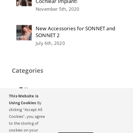
Cochlear Implant!
November 5th, 2020
New Accessories for SONNET and
SONNET 2
July 6th, 2020
Categories
Home
This Website is
Hearing
Using Cookies
By
clicking “Accept All
Online Magazine
Cookies”, you agree
to the storing of
Podcasts, Videos
cookies on your