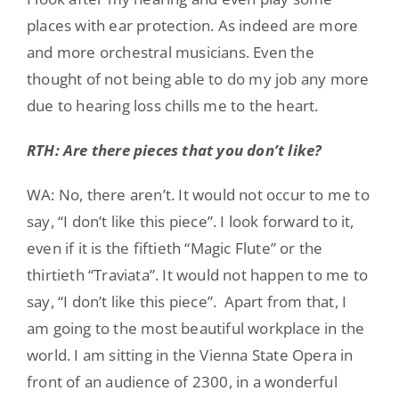
places with ear protection. As indeed are more
and more orchestral musicians. Even the
thought of not being able to do my job any more
due to hearing loss chills me to the heart.
RTH: Are there pieces that you don’t like?
WA: No, there aren’t. It would not occur to me to
say, “I don’t like this piece”. I look forward to it,
even if it is the fiftieth “Magic Flute” or the
thirtieth “Traviata”. It would not happen to me to
say, “I don’t like this piece”. Apart from that, I
am going to the most beautiful workplace in the
world. I am sitting in the Vienna State Opera in
front of an audience of 2300, in a wonderful