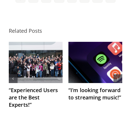
Related Posts
“Experienced Users
“I’m looking forward
C
are the Best
to streaming music!”
h
Experts!”