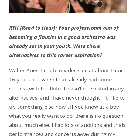
RTH (Read to Hear): Your professional aim of
becoming a flautist in a good orchestra was
already set in your youth. Were there
alternatives to this career aspiration?
Walter Auer: I made my decision at about 15 or
16 years old, when I had already had some
success with the flute. I wasn’t interested in any
alternatives, and I have never thought “I’d like to
try something else now”. If you know as a boy
what you really want to do, there is no question
about much else. I had lots of audtions and trials,
performances and concerts away during my