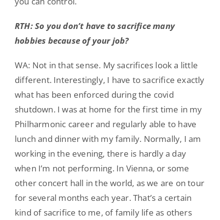
you can control.
RTH: So you don’t have to sacrifice many
hobbies because of your job?
WA: Not in that sense. My sacrifices look a little
different. Interestingly, I have to sacrifice exactly
what has been enforced during the covid
shutdown. I was at home for the first time in my
Philharmonic career and regularly able to have
lunch and dinner with my family. Normally, I am
working in the evening, there is hardly a day
when I’m not performing. In Vienna, or some
other concert hall in the world, as we are on tour
for several months each year. That’s a certain
kind of sacrifice to me, of family life as others