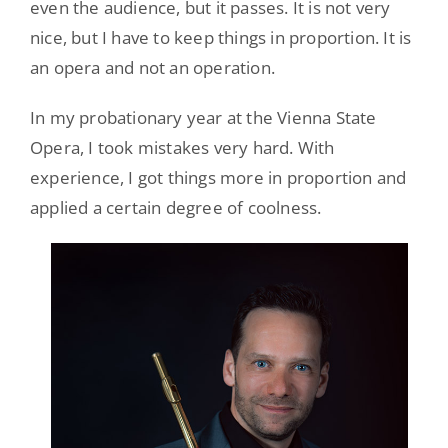
even the audience, but it passes. It is not very
nice, but I have to keep things in proportion. It is
an opera and not an operation.
In my probationary year at the Vienna State
Opera, I took mistakes very hard. With
experience, I got things more in proportion and
applied a certain degree of coolness.