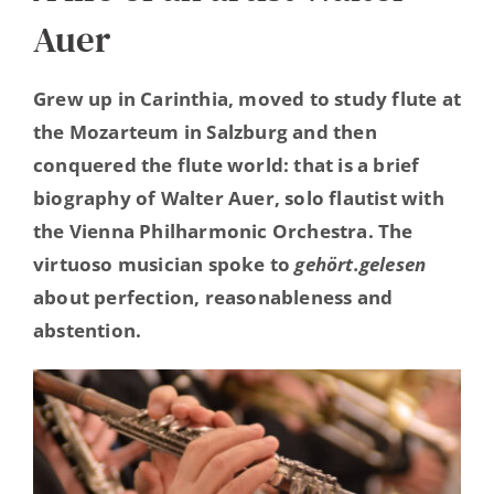
Auer
Hearing Ambassadors
Grew up in Carinthia, moved to study flute at
Contact
the Mozarteum in Salzburg and then
conquered the flute world: that is a brief
biography of Walter Auer, solo flautist with
the Vienna Philharmonic Orchestra. The
virtuoso musician spoke to
gehört.gelesen
about perfection, reasonableness and
abstention.