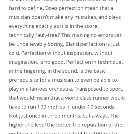
hard to define. Does perfection mean that a
musician doesn’t make any mistakes, and plays
everything exactly as it is in the score,
technically fault-free? This making no errors can
be unbelievably boring. Bland perfection is just
cold. Perfection without inspiration, without
imagination, is no good. Perfection in technique,
in the fingering, in the sound, is the basic
prerequisite for a musician to even be able to
play in a famous orchestra. Transposed to sport,
that would mean that a world-class runner would
have to run 100 metres in under 10 seconds.
Not just once in three months, but always. The
higher the level the better the reputation of the
orchestra, the more consistent the 100-metre