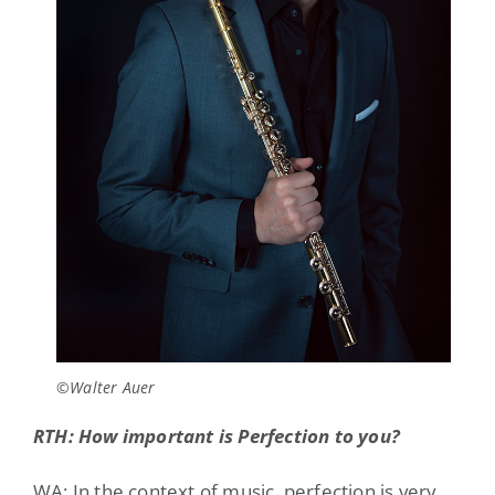
©Walter Auer
RTH: How important is Perfection to you?
WA: In the context of music, perfection is very