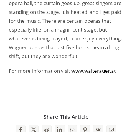
opera hall, the curtain goes up, great singers are
standing on the stage, it is heated, and I get paid
for the music. There are certain operas that I
especially like, on a magnificent stage, but
whatever is being played, I can enjoy everything.
Wagner operas that last five hours mean a long
shift, but they are wonderful!
For more information visit
www.walterauer.at
Share This Article
Facebook
X
Reddit
LinkedIn
WhatsApp
Pinterest
Vk
Email