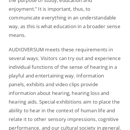
the purpose of study, education and
enjoyment.” It is important, thus, to
communicate everything in an understandable
way, as this is what education in a broader sense
means.
AUDIOVERSUM meets these requirements in
several ways. Visitors can try out and experience
individual functions of the sense of hearing in a
playful and entertaining way. Information
panels, exhibits and video clips provide
information about hearing, hearing loss and
hearing aids. Special exhibitions aim to place the
ability to hear in the context of human life and
relate it to other sensory impressions, cognitive
performance, and our cultural society in general.