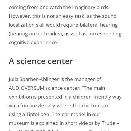
coming from and catch the imaginary birds.
However, this is not an easy task, as the sound
localization skill would require bilateral hearing
(hearing on both sides), as well as corresponding
cognitive experience.
A science center
Julia Sparber-Ablinger is the manager of
AUDIOVERSUM science center: “The main
exhibition is presented in a children-friendly way
via a fun puzzle rally where the children are
using a Tiptoi pen. The ear model in our
museum is explained in short videos by Trude –