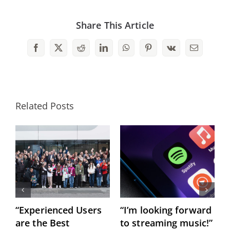
Share This Article
Facebook
X
Reddit
LinkedIn
WhatsApp
Pinterest
Vk
Email
Related Posts
“Experienced Users
“I’m looking forward
C
are the Best
to streaming music!”
h