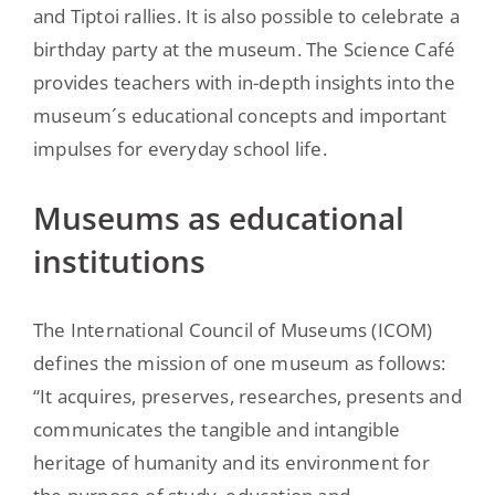
and Tiptoi rallies. It is also possible to celebrate a
birthday party at the museum. The Science Café
provides teachers with in-depth insights into the
museum´s educational concepts and important
impulses for everyday school life.
Museums as educational
institutions
The International Council of Museums (ICOM)
defines the mission of one museum as follows:
“It acquires, preserves, researches, presents and
communicates the tangible and intangible
heritage of humanity and its environment for