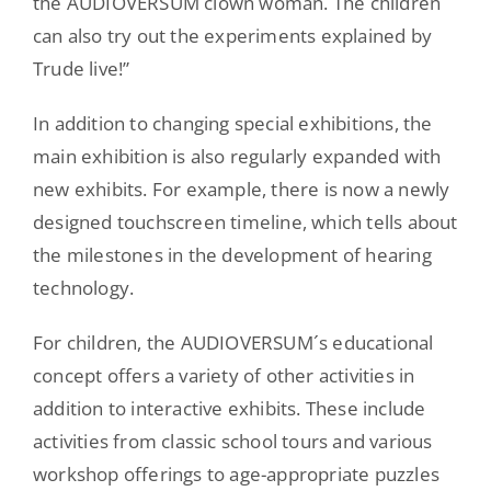
the AUDIOVERSUM clown woman. The children
can also try out the experiments explained by
Trude live!”
In addition to changing special exhibitions, the
main exhibition is also regularly expanded with
new exhibits. For example, there is now a newly
designed touchscreen timeline, which tells about
the milestones in the development of hearing
technology.
For children, the AUDIOVERSUM´s educational
concept offers a variety of other activities in
addition to interactive exhibits. These include
activities from classic school tours and various
workshop offerings to age-appropriate puzzles