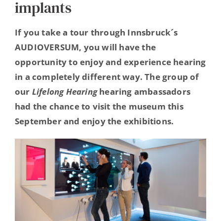
implants
Hearing Ambassadors
If you take a tour through Innsbruck´s
Contact
AUDIOVERSUM, you will have the
opportunity to enjoy and experience hearing
in a completely different way. The group of
our
Lifelong Hearing
hearing ambassadors
had the chance to visit the museum this
September and enjoy the exhibitions.