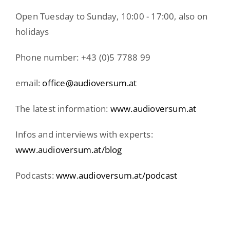
Open Tuesday to Sunday, 10:00 - 17:00, also on
holidays
Phone number: +43 (0)5 7788 99
email:
office@audioversum.at
The latest information:
www.audioversum.at
Infos and interviews with experts:
www.audioversum.at/blog
Podcasts:
www.audioversum.at/podcast