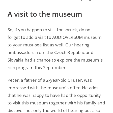
A visit to the museum
So, if you happen to visit Innsbruck, do not
forget to add a visit to AUDIOVERSUM museum
to your must-see list as well. Our hearing
ambassadors from the Czech Republic and
Slovakia had a chance to explore the museum´s
rich program this September.
Peter, a father of a 2-year-old CI user, was
impressed with the museum´s offer. He adds
that he was happy to have had the opportunity
to visit this museum together with his family and
discover not only the world of hearing but also