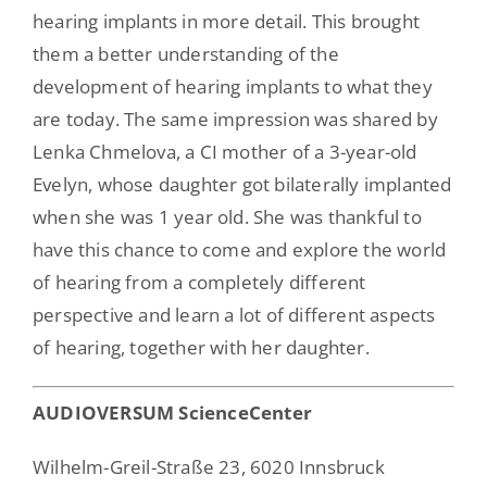
hearing implants in more detail. This brought
them a better understanding of the
development of hearing implants to what they
are today. The same impression was shared by
Lenka Chmelova, a CI mother of a 3-year-old
Evelyn, whose daughter got bilaterally implanted
when she was 1 year old. She was thankful to
have this chance to come and explore the world
of hearing from a completely different
perspective and learn a lot of different aspects
of hearing, together with her daughter.
AUDIOVERSUM ScienceCenter
Wilhelm-Greil-Straße 23, 6020 Innsbruck