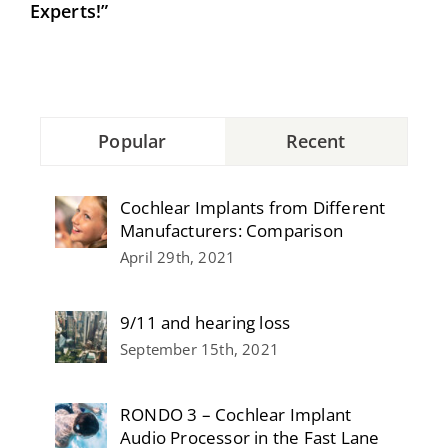
Experts!”
Popular
Recent
Cochlear Implants from Different
Manufacturers: Comparison
April 29th, 2021
9/11 and hearing loss
September 15th, 2021
RONDO 3 – Cochlear Implant
Audio Processor in the Fast Lane