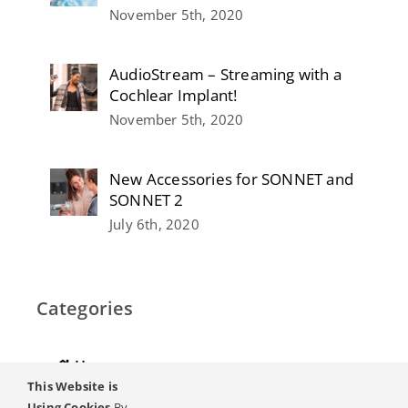
November 5th, 2020
AudioStream – Streaming with a
Cochlear Implant!
November 5th, 2020
New Accessories for SONNET and
SONNET 2
July 6th, 2020
Categories
Home
This Website is
Hearing
Using Cookies
By