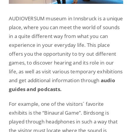
AUDIOVERSUM museum in Innsbruck is a unique
place, where you can meet the world of sounds
in a quite different way from what you can
experience in your everyday life. This place
offers you the opportunity to try out different
games, to discover hearing and its role in our
life, as well as visit various temporary exhibitions
and get additional information through
audio
guides and podcasts.
For example, one of the visitors´ favorite
exhibits is the “Binaural Game”. Birdsong is
played through headphones in such a way that
the visitor must locate where the sound is