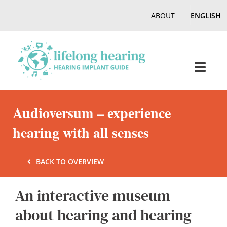
Skip
ABOUT
ENGLISH
to
content
Toggl
Navig
Home
Audioversum – experience
hearing with all senses
Hearing
BACK TO OVERVIEW
Online Magazine
An interactive museum
Podcasts, Videos
about hearing and hearing