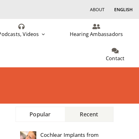
ABOUT
ENGLISH
Podcasts, Videos
Hearing Ambassadors
Contact
Popular
Recent
Cochlear Implants from