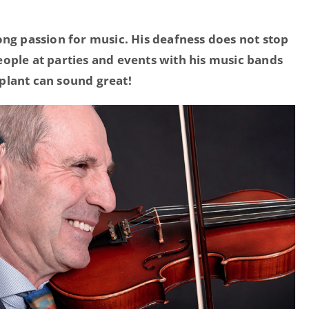
ong passion for music.
His deafness does not stop
ople at parties and events with his music bands
plant can sound great!