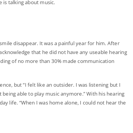
e is talking about music.
mile disappear. It was a painful year for him. After
 acknowledge that he did not have any useable hearing
tanding of no more than 30% made communication
e, but “I felt like an outsider. I was listening but I
ot being able to play music anymore.” With his hearing
yday life. “When I was home alone, I could not hear the