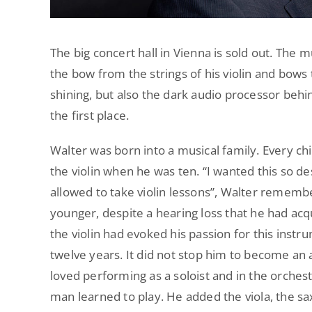
The big concert hall in Vienna is sold out. The
the bow from the strings of his violin and bows 
shining, but also the dark audio processor behin
the first place.
Walter was born into a musical family. Every ch
the violin when he was ten. “I wanted this so de
allowed to take violin lessons”, Walter rememb
younger, despite a hearing loss that he had acqui
the violin had evoked his passion for this instru
twelve years. It did not stop him to become an a
loved performing as a soloist and in the orches
man learned to play. He added the viola, the sa