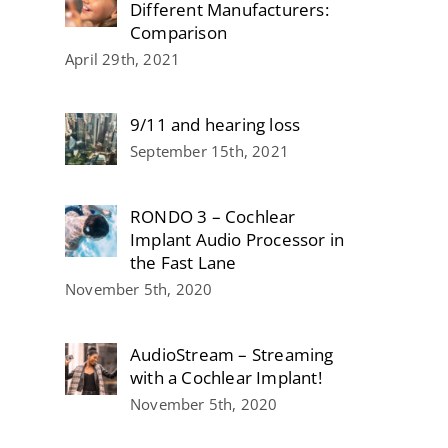
Different Manufacturers:
Comparison
April 29th, 2021
9/11 and hearing loss
September 15th, 2021
RONDO 3 – Cochlear
Implant Audio Processor in
the Fast Lane
November 5th, 2020
AudioStream – Streaming
with a Cochlear Implant!
November 5th, 2020