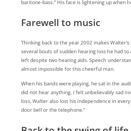
baritone-bass.” His face is lightening up when h
Farewell to music
Thinking back to the year 2002 makes Walter’s s
several bouts of sudden hearing loss he had to
left despite two hearing aids. Speech unders
almost impossible for this cheerful man.
When his bands were playing, he sat in the audienc
did not hear anything. I felt unbelievably sad n
loss, Walter also lost his independence in ever
door bell or the telephone.”
Back to the swing of life