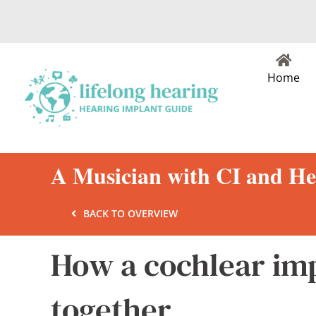
Skip
to
content
Home
A Musician with CI and He
BACK TO OVERVIEW
How a cochlear im
together