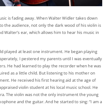
 music is fading away. When Walter Widler takes down
to the audience, not only the dark wood of his violin is
d Walter’s ear, which allows him to hear his music in
ild played at least one instrument. He began playing
sperately, I pestered my parents until I was eventually
ers. He had learned to play the recorder when he was
red as a little child. But listening to his mother on
ment. He received his first hearing aid at the age of
ppraised violin student at his local music school. He
tra. The violin was not the only instrument the young
xophone and the guitar. And he started to sing: “I am a