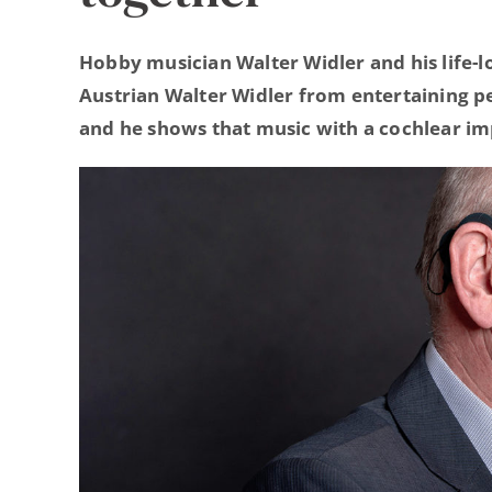
Hobby musician Walter Widler and his life-l
Austrian Walter Widler from entertaining pe
and he shows that music with a cochlear im