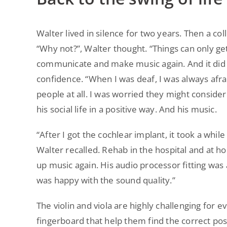
Walter lived in silence for two years. Then a 
“Why not?”, Walter thought. “Things can only ge
communicate and make music again. And it did no
confidence. “When I was deaf, I was always afr
people at all. I was worried they might conside
his social life in a positive way. And his music.
“After I got the cochlear implant, it took a while
Walter recalled. Rehab in the hospital and at h
up music again. His audio processor fitting was 
was happy with the sound quality.”
The violin and viola are highly challenging for 
fingerboard that help them find the correct posi