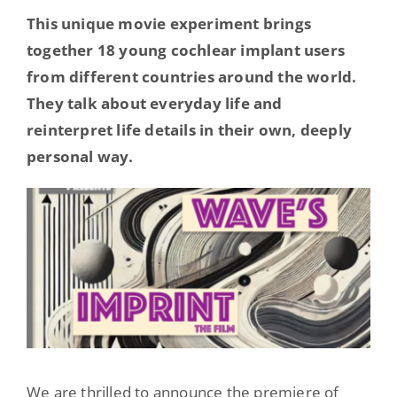
Hearing Ambassadors
This unique movie experiment brings
together 18 young cochlear implant users
from different countries around the world.
Contact
They talk about everyday life and
reinterpret life details in their own, deeply
personal way.
We are thrilled to announce the premiere of