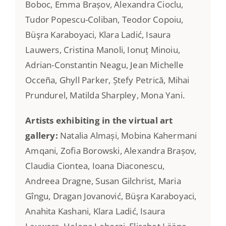
Boboc, Emma Brașov, Alexandra Cioclu,
Tudor Popescu-Coliban, Teodor Copoiu,
Büşra Karaboyaci, Klara Ladić, Isaura
Lauwers, Cristina Manoli, Ionuț Minoiu,
Adrian-Constantin Neagu, Jean Michelle
Occeña, Ghyll Parker, Ștefy Petrică, Mihai
Prundurel, Matilda Sharpley, Mona Yani.
Artists exhibiting in the virtual art
gallery:
Natalia Almași, Mobina Kahermani
Amqani, Zofia Borowski, Alexandra Brașov,
Claudia Ciontea, Ioana Diaconescu,
Andreea Dragne, Susan Gilchrist, Maria
Gîngu, Dragan Jovanović, Büşra Karaboyaci,
Anahita Kashani, Klara Ladić, Isaura