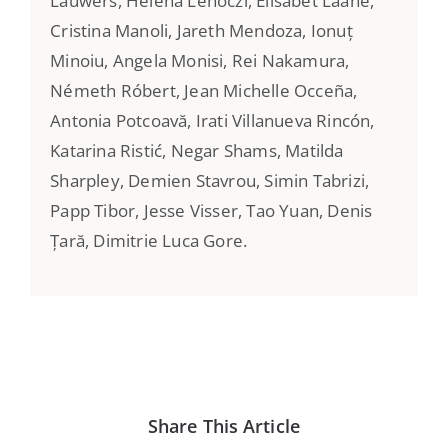
Lauwers, Helena Lehoczi, Elisabet Lääne,
Cristina Manoli, Jareth Mendoza, Ionuț
Minoiu, Angela Monisi, Rei Nakamura,
Németh Róbert, Jean Michelle Occeña,
Antonia Potcoavă, Irati Villanueva Rincón,
Katarina Ristić, Negar Shams, Matilda
Sharpley, Demien Stavrou, Simin Tabrizi,
Papp Tibor, Jesse Visser, Tao Yuan, Denis
Țară, Dimitrie Luca Gore.
Share This Article