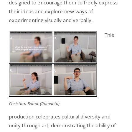
designed to encourage them to freely express
their ideas and explore new ways of
experimenting visually and verbally.
This
Christian Boboc (Romania)
production celebrates cultural diversity and
unity through art, demonstrating the ability of