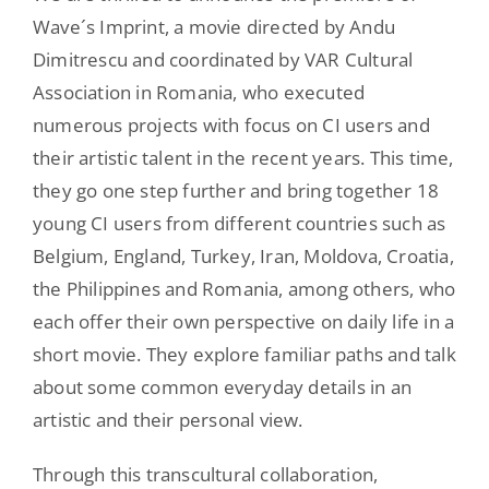
Wave´s Imprint, a movie directed by Andu
Dimitrescu and coordinated by VAR Cultural
Association in Romania, who executed
numerous projects with focus on CI users and
their artistic talent in the recent years. This time,
they go one step further and bring together 18
young CI users from different countries such as
Belgium, England, Turkey, Iran, Moldova, Croatia,
the Philippines and Romania, among others, who
each offer their own perspective on daily life in a
short movie. They explore familiar paths and talk
about some common everyday details in an
artistic and their personal view.
Through this transcultural collaboration,