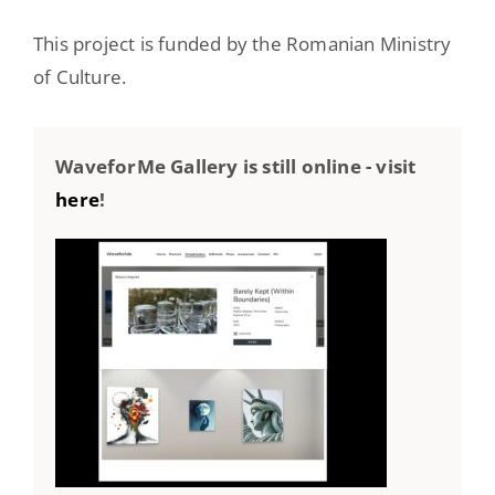
This project is funded by the Romanian Ministry
of Culture.
WaveforMe Gallery is still online - visit
here
!