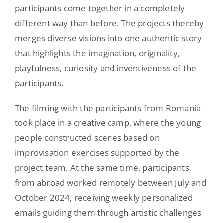
participants come together in a completely
different way than before. The projects thereby
merges diverse visions into one authentic story
that highlights the imagination, originality,
playfulness, curiosity and inventiveness of the
participants.
The filming with the participants from Romania
took place in a creative camp, where the young
people constructed scenes based on
improvisation exercises supported by the
project team. At the same time, participants
from abroad worked remotely between July and
October 2024, receiving weekly personalized
emails guiding them through artistic challenges