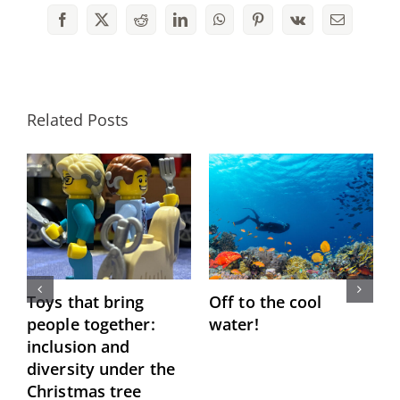
Facebook
X
Reddit
LinkedIn
WhatsApp
Pinterest
Vk
Email
Related Posts
Toys that bring
Off to the cool
P
people together:
water!
“
inclusion and
M
diversity under the
Christmas tree