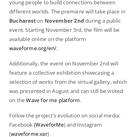
young people to build connections between
different worlds. The premiere will take place in
Bucharest
on
November 2nd
during a public
event. Starting November 3rd, the film will be
available online on the platform
waveforme.org/en/
.
Additionally, the event on November 2nd will
feature a collective exhibition showcasing a
selection of works from the virtual gallery, which
was presented in August and can still be visited
on the
Wave for me platform
.
Follow the project’s evolution on social media:
Facebook
(WaveforMe
) and Instagram
(
waveforme.var
)