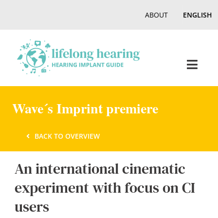
Skip
ABOUT
ENGLISH
to
content
Toggl
Navig
Home
Wave´s Imprint premiere
Hearing
BACK TO OVERVIEW
An international cinematic
Online Magazine
experiment with focus on CI
Podcasts, Videos
users