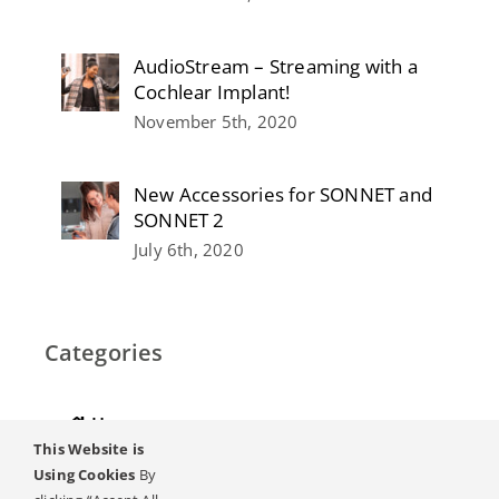
AudioStream – Streaming with a
Cochlear Implant!
November 5th, 2020
New Accessories for SONNET and
SONNET 2
July 6th, 2020
Categories
Home
This Website is
Hearing
Using Cookies
By