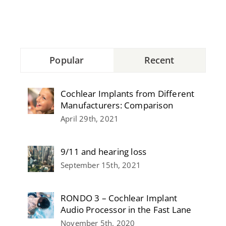
Popular
Recent
Cochlear Implants from Different
Manufacturers: Comparison
April 29th, 2021
9/11 and hearing loss
September 15th, 2021
RONDO 3 – Cochlear Implant
Audio Processor in the Fast Lane
November 5th, 2020