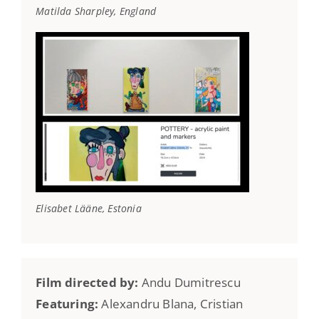
Matilda Sharpley, England
Elisabet Lääne, Estonia
Film directed by:
Andu Dumitrescu
Featuring:
Alexandru Blana, Cristian