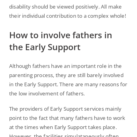
disability should be viewed positively. All make
their individual contribution to a complex whole!
How to involve fathers in
the Early Support
Although fathers have an important role in the
parenting process, they are still barely involved
in the Early Support. There are many reasons for
the low involvement of fathers.
The providers of Early Support services mainly
point to the fact that many fathers have to work
at the times when Early Support takes place.
However, the facilities simulataneously often