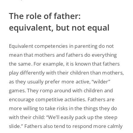
The role of father:
equivalent, but not equal
Equivalent competencies in parenting do not
mean that mothers and fathers do everything
the same. For example, it is known that fathers
play differently with their children than mothers,
as they usually prefer more active, “wilder”
games. They romp around with children and
encourage competitive activities. Fathers are
more willing to take risks in the things they do
with their child: “We’ll easily pack up the steep
slide.” Fathers also tend to respond more calmly