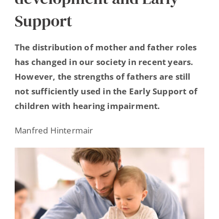
Hearing Ambassadors
Support
Contact
The distribution of mother and father roles
has changed in our society in recent years.
However, the strengths of fathers are still
not sufficiently used in the Early Support of
children with hearing impairment.
Manfred Hintermair