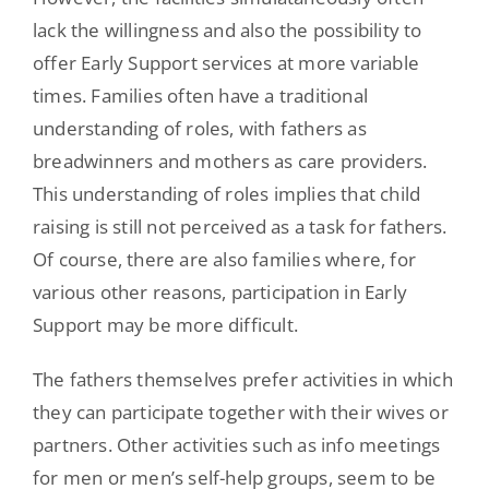
lack the willingness and also the possibility to
offer Early Support services at more variable
times. Families often have a traditional
understanding of roles, with fathers as
breadwinners and mothers as care providers.
This understanding of roles implies that child
raising is still not perceived as a task for fathers.
Of course, there are also families where, for
various other reasons, participation in Early
Support may be more difficult.
The fathers themselves prefer activities in which
they can participate together with their wives or
partners. Other activities such as info meetings
for men or men’s self-help groups, seem to be