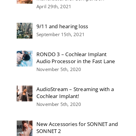
April 29th, 2021
9/11 and hearing loss
September 15th, 2021
RONDO 3 – Cochlear Implant
Audio Processor in the Fast Lane
November 5th, 2020
AudioStream – Streaming with a
Cochlear Implant!
November 5th, 2020
New Accessories for SONNET and
SONNET 2