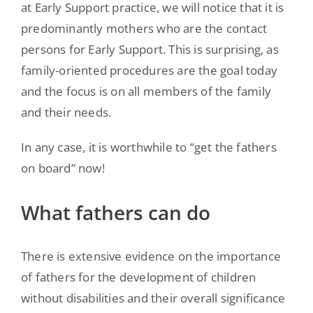
at Early Support practice, we will notice that it is
predominantly mothers who are the contact
persons for Early Support. This is surprising, as
family-oriented procedures are the goal today
and the focus is on all members of the family
and their needs.
In any case, it is worthwhile to “get the fathers
on board” now!
What fathers can do
There is extensive evidence on the importance
of fathers for the development of children
without disabilities and their overall significance