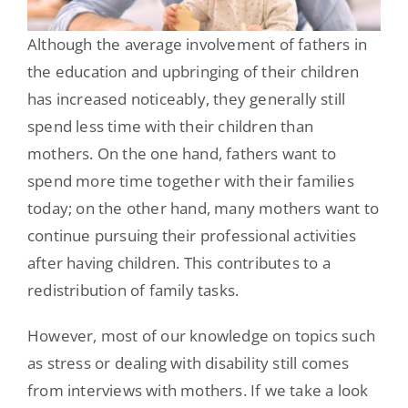
Although the average involvement of fathers in
the education and upbringing of their children
has increased noticeably, they generally still
spend less time with their children than
mothers. On the one hand, fathers want to
spend more time together with their families
today; on the other hand, many mothers want to
continue pursuing their professional activities
after having children. This contributes to a
redistribution of family tasks.
However, most of our knowledge on topics such
as stress or dealing with disability still comes
from interviews with mothers. If we take a look