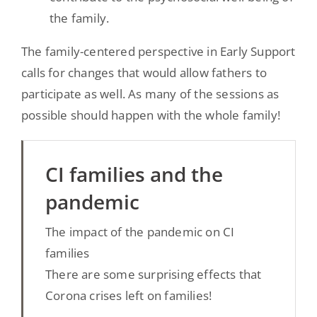
the family.
The family-centered perspective in Early Support
calls for changes that would allow fathers to
participate as well. As many of the sessions as
possible should happen with the whole family!
CI families and the
pandemic
The impact of the pandemic on CI
families
There are some surprising effects that
Corona crises left on families!