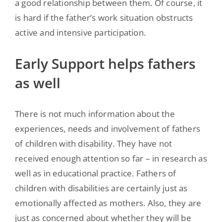
a good relationship between them. Of course, it
is hard if the father’s work situation obstructs
active and intensive participation.
Early Support helps fathers
as well
There is not much information about the
experiences, needs and involvement of fathers
of children with disability. They have not
received enough attention so far – in research as
well as in educational practice. Fathers of
children with disabilities are certainly just as
emotionally affected as mothers. Also, they are
just as concerned about whether they will be