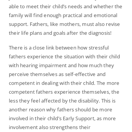
able to meet their child’s needs and whether the
family will find enough practical and emotional
support. Fathers, like mothers, must also revise
their life plans and goals after the diagnosis!
There is a close link between how stressful
fathers experience the situation with their child
with hearing impairment and how much they
perceive themselves as self-effective and
competent in dealing with their child. The more
competent fathers experience themselves, the
less they feel affected by the disability. This is
another reason why fathers should be more
involved in their child’s Early Support, as more
involvement also strengthens their