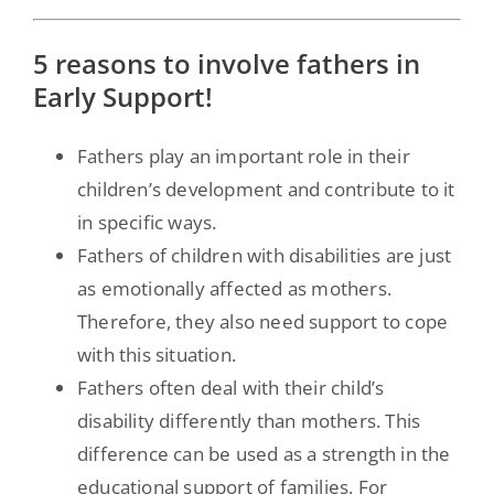
5 reasons to involve fathers in
Early Support!
Fathers play an important role in their
children’s development and contribute to it
in specific ways.
Fathers of children with disabilities are just
as emotionally affected as mothers.
Therefore, they also need support to cope
with this situation.
Fathers often deal with their child’s
disability differently than mothers. This
difference can be used as a strength in the
educational support of families. For