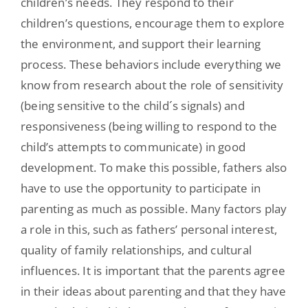
children’s needs. They respond to their
children’s questions, encourage them to explore
the environment, and support their learning
process. These behaviors include everything we
know from research about the role of sensitivity
(being sensitive to the child´s signals) and
responsiveness (being willing to respond to the
child’s attempts to communicate) in good
development. To make this possible, fathers also
have to use the opportunity to participate in
parenting as much as possible. Many factors play
a role in this, such as fathers’ personal interest,
quality of family relationships, and cultural
influences. It is important that the parents agree
in their ideas about parenting and that they have