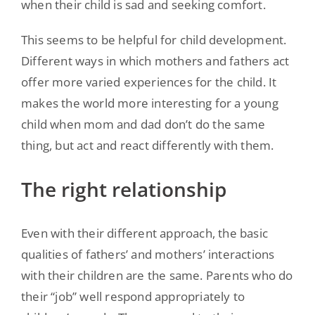
when their child is sad and seeking comfort.
This seems to be helpful for child development.
Different ways in which mothers and fathers act
offer more varied experiences for the child. It
makes the world more interesting for a young
child when mom and dad don’t do the same
thing, but act and react differently with them.
The right relationship
Even with their different approach, the basic
qualities of fathers’ and mothers’ interactions
with their children are the same. Parents who do
their “job” well respond appropriately to