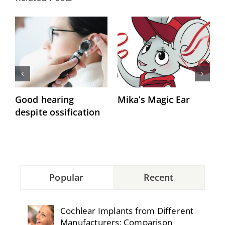
Good hearing
Mika’s Magic Ear
“
despite ossification
h
Popular
Recent
Cochlear Implants from Different
Manufacturers: Comparison