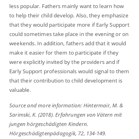
less popular. Fathers mainly want to learn how
to help their child develop. Also, they emphasize
that they would participate more if Early Support
could sometimes take place in the evening or on
weekends. In addition, fathers add that it would
make it easier for them to participate if they
were explicitly invited by the providers and if
Early Support professionals would signal to them
that their contribution to child development is
valuable.
Source and more information: Hintermair, M. &
Sarimski, K. (2018). Erfahrungen von Vätern mit
jungen hörgeschädigten Kindern.
Hörgeschädigtenpädagogik, 72, 134-149.