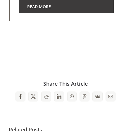
READ MORE
Share This Article
Facebook
X
Reddit
LinkedIn
WhatsApp
Pinterest
Vk
Email
Related Posts