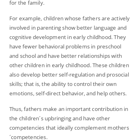
for the family.
For example, children whose fathers are actively
involved in parenting show better language and
cognitive development in early childhood. They
have fewer behavioral problems in preschool
and school and have better relationships with
other children in early childhood. These children
also develop better self-regulation and prosocial
skills; that is, the ability to control their own
emotions, self-direct behavior, and help others.
Thus, fathers make an important contribution in
the children´s upbringing and have other
competencies that ideally complement mothers
´competencies.