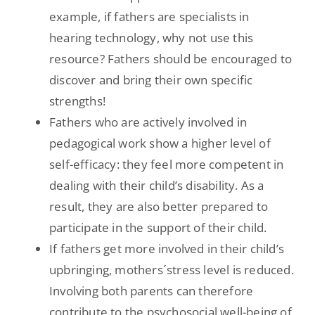
example, if fathers are specialists in
hearing technology, why not use this
resource? Fathers should be encouraged to
discover and bring their own specific
strengths!
Fathers who are actively involved in
pedagogical work show a higher level of
self-efficacy: they feel more competent in
dealing with their child’s disability. As a
result, they are also better prepared to
participate in the support of their child.
If fathers get more involved in their child’s
upbringing, mothers´stress level is reduced.
Involving both parents can therefore
contribute to the psychosocial well-being of