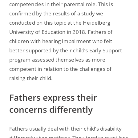
competencies in their parental role. This is
confirmed by the results of a study we
conducted on this topic at the Heidelberg
University of Education in 2018. Fathers of
children with hearing impairment who felt
better supported by their child’s Early Support
program assessed themselves as more
competent in relation to the challenges of
raising their child.
Fathers express their
concerns differently
Fathers usually deal with their child’s disability
differently than mothers. They tend to react less