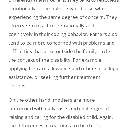
emotionally to the outside world, also when
experiencing the same degree of concern. They
often seem to act more rationally and
cognitively in their coping behavior. Fathers also
tend to be more concerned with problems and
difficulties that arise outside the family circle in
the context of the disability. For example,
applying for care allowance and other social legal
assistance, or seeking further treatment
options.
On the other hand, mothers are more
concerned with daily tasks and challenges of
raising and caring for the disabled child. Again,
the differences in reactions to the child’s