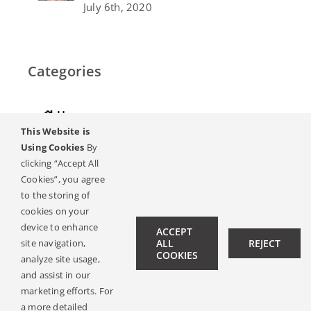
July 6th, 2020
Categories
Home
This Website is
Hearing
Using Cookies
By
clicking “Accept All
Online Magazine
Cookies”, you agree
to the storing of
Podcasts, Videos
cookies on your
device to enhance
ACCEPT
Hearing Ambassadors
site navigation,
ALL
REJECT
COOKIES
analyze site usage,
Contact
and assist in our
marketing efforts. For
a more detailed