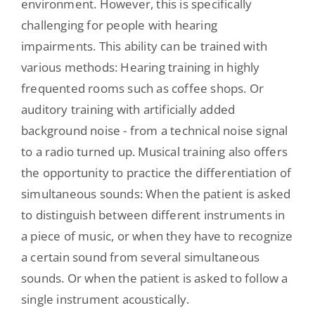
environment. However, this is specifically
challenging for people with hearing
impairments. This ability can be trained with
various methods: Hearing training in highly
frequented rooms such as coffee shops. Or
auditory training with artificially added
background noise - from a technical noise signal
to a radio turned up. Musical training also offers
the opportunity to practice the differentiation of
simultaneous sounds: When the patient is asked
to distinguish between different instruments in
a piece of music, or when they have to recognize
a certain sound from several simultaneous
sounds. Or when the patient is asked to follow a
single instrument acoustically.