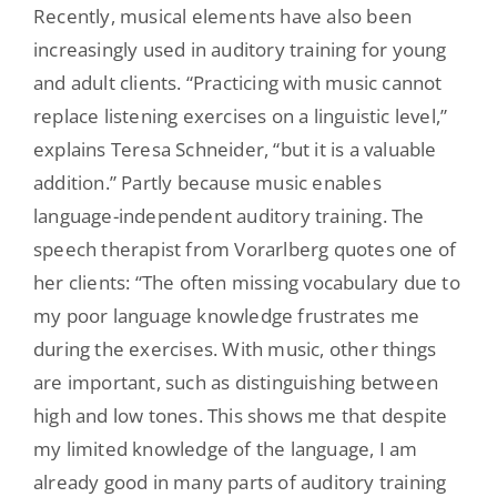
Recently, musical elements have also been
increasingly used in auditory training for young
and adult clients. “Practicing with music cannot
replace listening exercises on a linguistic level,”
explains Teresa Schneider, “but it is a valuable
addition.” Partly because music enables
language-independent auditory training. The
speech therapist from Vorarlberg quotes one of
her clients: “The often missing vocabulary due to
my poor language knowledge frustrates me
during the exercises. With music, other things
are important, such as distinguishing between
high and low tones. This shows me that despite
my limited knowledge of the language, I am
already good in many parts of auditory training