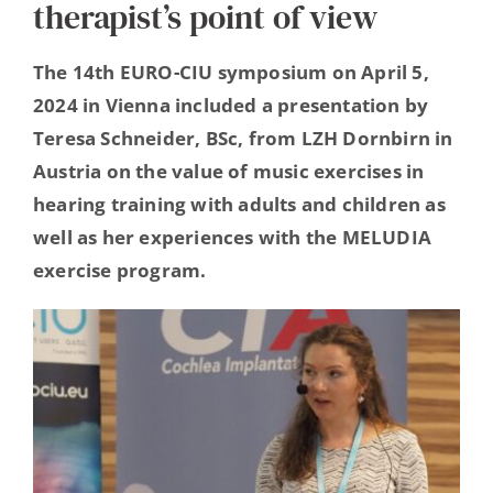
therapist’s point of view
Hearing Ambassadors
The 14th EURO-CIU symposium on April 5,
Contact
2024 in Vienna included a presentation by
Teresa Schneider, BSc, from LZH Dornbirn in
Austria on the value of music exercises in
hearing training with adults and children as
well as her experiences with the MELUDIA
exercise program.