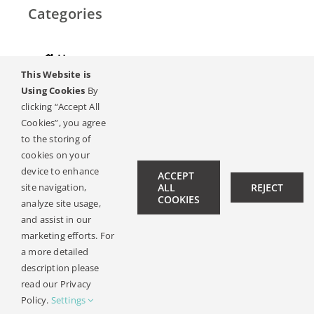
Categories
Home
This Website is
Hearing
Using Cookies
By
clicking “Accept All
Online Magazine
Cookies”, you agree
to the storing of
Podcasts, Videos
cookies on your
device to enhance
ACCEPT
site navigation,
ALL
REJECT
Hearing Ambassadors
COOKIES
analyze site usage,
Contact
and assist in our
marketing efforts. For
a more detailed
description please
© Copyright 2019 -
2026 | All Rights Reserved |
Legal Notice
read our Privacy
| Design:
Philipp Hicker
|
Data Privacy
Policy.
Settings