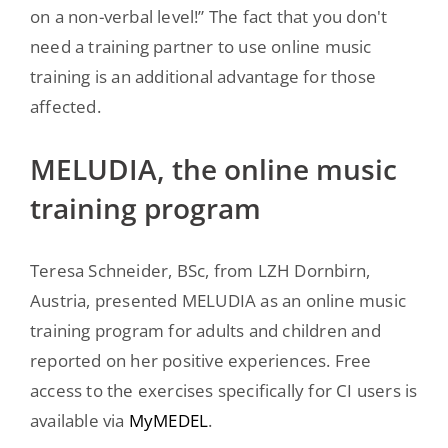
on a non-verbal level!” The fact that you don't
need a training partner to use online music
training is an additional advantage for those
affected.
MELUDIA, the online music
training program
Teresa Schneider, BSc, from LZH Dornbirn,
Austria, presented MELUDIA as an online music
training program for adults and children and
reported on her positive experiences. Free
access to the exercises specifically for CI users is
available via
MyMEDEL
.