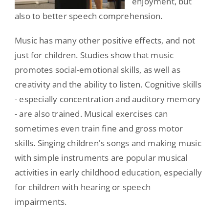
enjoyment, but
also to better speech comprehension.
Music has many other positive effects, and not
just for children. Studies show that music
promotes social-emotional skills, as well as
creativity and the ability to listen. Cognitive skills
- especially concentration and auditory memory
- are also trained. Musical exercises can
sometimes even train fine and gross motor
skills. Singing children's songs and making music
with simple instruments are popular musical
activities in early childhood education, especially
for children with hearing or speech
impairments.