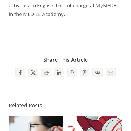
activities: In English, free of charge at MyMEDEL
in the MED-EL Academy.
Share This Article
Facebook
X
Reddit
LinkedIn
WhatsApp
Pinterest
Vk
Email
Related Posts