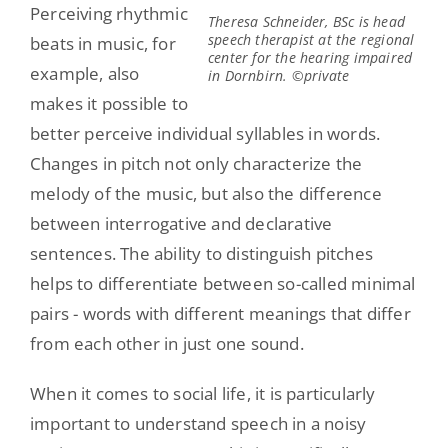
Perceiving rhythmic
Theresa Schneider, BSc is head
speech therapist at the regional
beats in music, for
center for the hearing impaired
example, also
in Dornbirn. ©private
makes it possible to
better perceive individual syllables in words.
Changes in pitch not only characterize the
melody of the music, but also the difference
between interrogative and declarative
sentences. The ability to distinguish pitches
helps to differentiate between so-called minimal
pairs - words with different meanings that differ
from each other in just one sound.
When it comes to social life, it is particularly
important to understand speech in a noisy