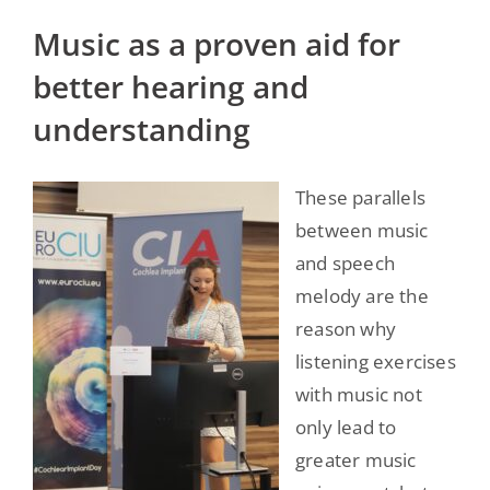
Music as a proven aid for
better hearing and
understanding
These parallels
between music
and speech
melody are the
reason why
listening exercises
with music not
only lead to
greater music