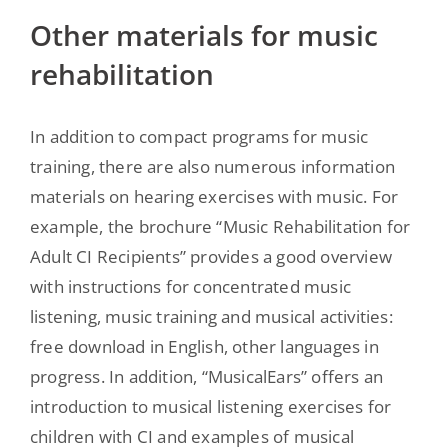
Other materials for music
rehabilitation
In addition to compact programs for music
training, there are also numerous information
materials on hearing exercises with music. For
example, the brochure “Music Rehabilitation for
Adult CI Recipients” provides a good overview
with instructions for concentrated music
listening, music training and musical activities:
free download in English, other languages in
progress. In addition, “MusicalEars” offers an
introduction to musical listening exercises for
children with CI and examples of musical