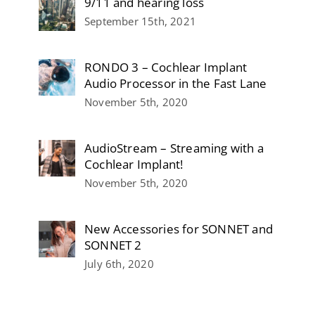
9/11 and hearing loss
September 15th, 2021
RONDO 3 – Cochlear Implant
Audio Processor in the Fast Lane
November 5th, 2020
AudioStream – Streaming with a
Cochlear Implant!
November 5th, 2020
New Accessories for SONNET and
SONNET 2
July 6th, 2020