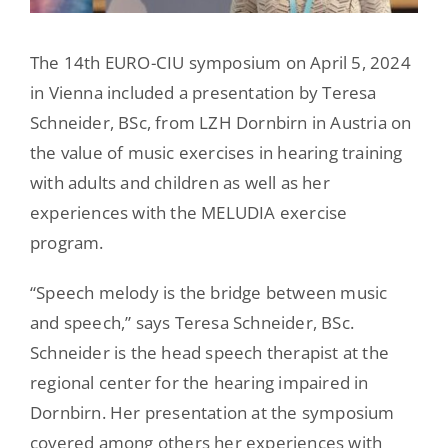
The 14th EURO-CIU symposium on April 5, 2024
in Vienna included a presentation by Teresa
Schneider, BSc, from LZH Dornbirn in Austria on
the value of music exercises in hearing training
with adults and children as well as her
experiences with the MELUDIA exercise
program.
“Speech melody is the bridge between music
and speech,” says Teresa Schneider, BSc.
Schneider is the head speech therapist at the
regional center for the hearing impaired in
Dornbirn. Her presentation at the symposium
covered among others her experiences with