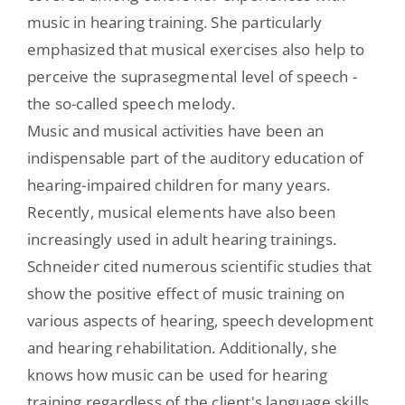
music in hearing training. She particularly
emphasized that musical exercises also help to
perceive the suprasegmental level of speech -
the so-called speech melody.
Music and musical activities have been an
indispensable part of the auditory education of
hearing-impaired children for many years.
Recently, musical elements have also been
increasingly used in adult hearing trainings.
Schneider cited numerous scientific studies that
show the positive effect of music training on
various aspects of hearing, speech development
and hearing rehabilitation. Additionally, she
knows how music can be used for hearing
training regardless of the client's language skills.