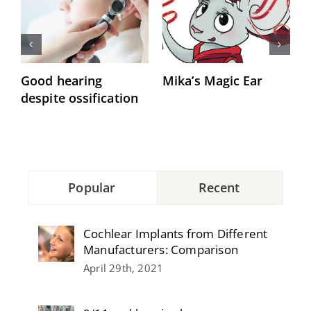
Good hearing
Mika’s Magic Ear
“
despite ossification
h
Popular
Recent
Cochlear Implants from Different
Manufacturers: Comparison
April 29th, 2021