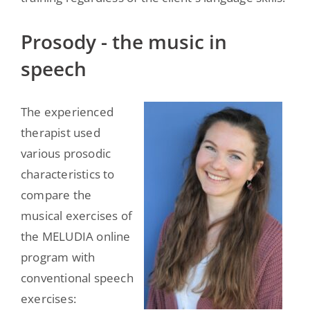
Prosody - the music in
speech
The experienced
therapist used
various prosodic
characteristics to
compare the
musical exercises of
the MELUDIA online
program with
conventional speech
exercises: