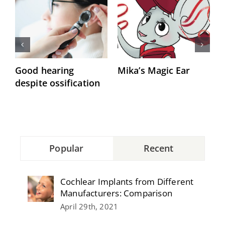
Good hearing
Mika’s Magic Ear
“
despite ossification
h
Popular
Recent
Cochlear Implants from Different
Manufacturers: Comparison
April 29th, 2021