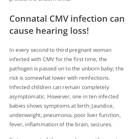
Connatal CMV infection can
cause hearing loss!
In every second to third pregnant woman
infected with CMV for the first time, the
pathogen is passed on to the unborn baby; the
risk is somewhat lower with reinfections.
Infected children can remain completely
asymptomatic. However, one in ten infected
babies shows symptoms at birth: Jaundice,
underweight, pneumonia, poor liver function,
fever, inflammation of the brain, seizures.