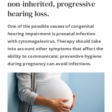
non-inherited, progressive
Hearing Ambassadors
hearing loss.
Contact
One of the possible causes of congenital
hearing impairment is prenatal infection
with cytomegalovirus. Therapy should take
into account other symptoms that affect the
ability to communicate; preventive hygiene
during pregnancy can avoid infections.