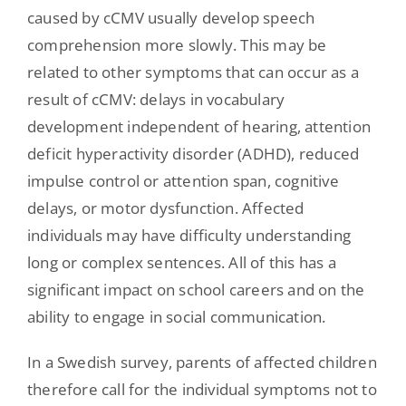
caused by cCMV usually develop speech
comprehension more slowly. This may be
related to other symptoms that can occur as a
result of cCMV: delays in vocabulary
development independent of hearing, attention
deficit hyperactivity disorder (ADHD), reduced
impulse control or attention span, cognitive
delays, or motor dysfunction. Affected
individuals may have difficulty understanding
long or complex sentences. All of this has a
significant impact on school careers and on the
ability to engage in social communication.
In a Swedish survey, parents of affected children
therefore call for the individual symptoms not to