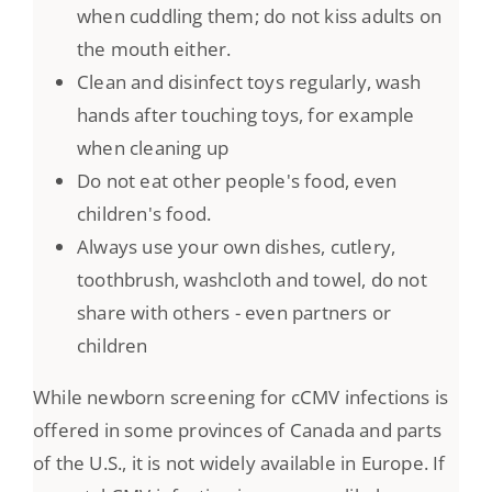
when cuddling them; do not kiss adults on
the mouth either.
Clean and disinfect toys regularly, wash
hands after touching toys, for example
when cleaning up
Do not eat other people's food, even
children's food.
Always use your own dishes, cutlery,
toothbrush, washcloth and towel, do not
share with others - even partners or
children
While newborn screening for cCMV infections is
offered in some provinces of Canada and parts
of the U.S., it is not widely available in Europe. If