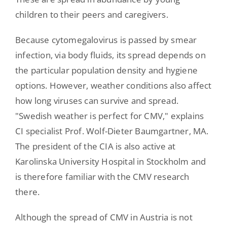
children to their peers and caregivers.
Because cytomegalovirus is passed by smear
infection, via body fluids, its spread depends on
the particular population density and hygiene
options. However, weather conditions also affect
how long viruses can survive and spread.
"Swedish weather is perfect for CMV," explains
CI specialist Prof. Wolf-Dieter Baumgartner, MA.
The president of the CIA is also active at
Karolinska University Hospital in Stockholm and
is therefore familiar with the CMV research
there.
Although the spread of CMV in Austria is not