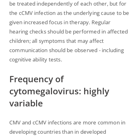
be treated independently of each other, but for
the cCMV infection as the underlying cause to be
given increased focus in therapy. Regular
hearing checks should be performed in affected
children; all symptoms that may affect
communication should be observed - including
cognitive ability tests.
Frequency of
cytomegalovirus: highly
variable
CMV and cCMV infections are more common in
developing countries than in developed