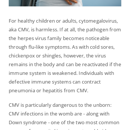
For healthy children or adults, cytomegalovirus,
aka CMV, is harmless. If at all, the pathogen from
the herpes virus family becomes noticeable
through flu-like symptoms. As with cold sores,
chickenpox or shingles, however, the virus
remains in the body and can be reactivated if the
immune system is weakened. Individuals with
defective immune systems can contract
pneumonia or hepatitis from CMV.
CMV is particularly dangerous to the unborn:
CMV infections in the womb are - along with
Down syndrome - one of the two most common