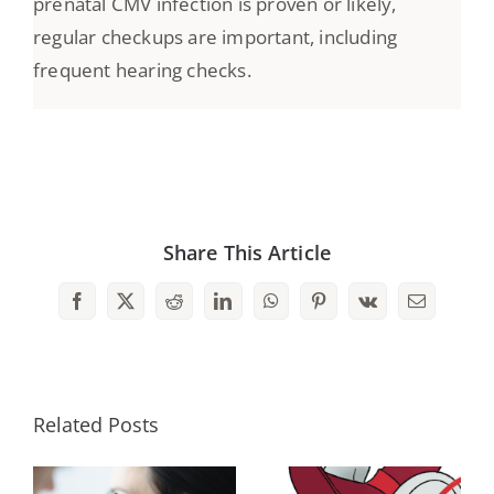
prenatal CMV infection is proven or likely,
regular checkups are important, including
frequent hearing checks.
Share This Article
Facebook
X
Reddit
LinkedIn
WhatsApp
Pinterest
Vk
Email
Related Posts