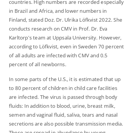
countries. High numbers are recorded especially
in Brazil and Africa, and lower numbers in
Finland, stated Doz. Dr. Ulrika Löfkvist 2022. She
conducts research on CMV in Prof. Dr. Eva
Karltorp's team at Uppsala University. However,
according to Löfkvist, even in Sweden 70 percent
of all adults are infected with CMV and 0.5
percent of all newborns.
In some parts of the U.S., it is estimated that up
to 80 percent of children in child care facilities
are infected. The virus is passed through body
fluids: In addition to blood, urine, breast milk,
semen and vaginal fluid, saliva, tears and nasal
secretions are also possible transmission media.
These are spread in abundance by young