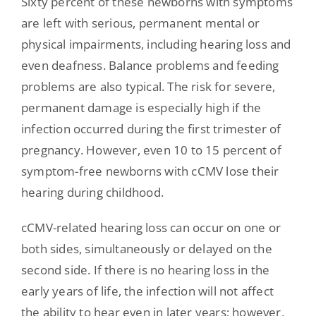
Sixty percent of these newborns with symptoms
are left with serious, permanent mental or
physical impairments, including hearing loss and
even deafness. Balance problems and feeding
problems are also typical. The risk for severe,
permanent damage is especially high if the
infection occurred during the first trimester of
pregnancy. However, even 10 to 15 percent of
symptom-free newborns with cCMV lose their
hearing during childhood.
cCMV-related hearing loss can occur on one or
both sides, simultaneously or delayed on the
second side. If there is no hearing loss in the
early years of life, the infection will not affect
the ability to hear even in later years; however,