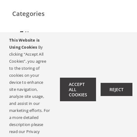
Categories
Home
This Website is
Hearing
Using Cookies
By
clicking “Accept All
Online Magazine
Cookies”, you agree
to the storing of
Podcasts, Videos
cookies on your
device to enhance
ACCEPT
Hearing Ambassadors
site navigation,
ALL
REJECT
COOKIES
analyze site usage,
Contact
and assist in our
marketing efforts. For
a more detailed
description please
© Copyright 2019 -
2026 | All Rights Reserved |
Legal Notice
read our Privacy
| Design:
Philipp Hicker
|
Data Privacy