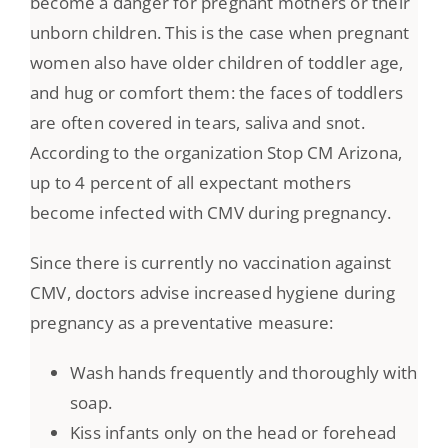
become a danger for pregnant mothers or their
unborn children. This is the case when pregnant
women also have older children of toddler age,
and hug or comfort them: the faces of toddlers
are often covered in tears, saliva and snot.
According to the organization Stop CM Arizona,
up to 4 percent of all expectant mothers
become infected with CMV during pregnancy.
Since there is currently no vaccination against
CMV, doctors advise increased hygiene during
pregnancy as a preventative measure:
Wash hands frequently and thoroughly with
soap.
Kiss infants only on the head or forehead