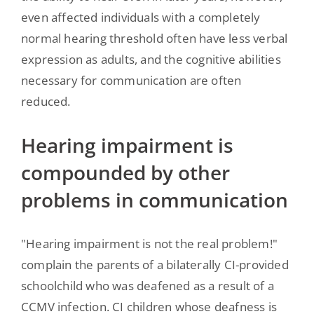
even affected individuals with a completely
normal hearing threshold often have less verbal
expression as adults, and the cognitive abilities
necessary for communication are often
reduced.
Hearing impairment is
compounded by other
problems in communication
"Hearing impairment is not the real problem!"
complain the parents of a bilaterally CI-provided
schoolchild who was deafened as a result of a
CCMV infection. CI children whose deafness is