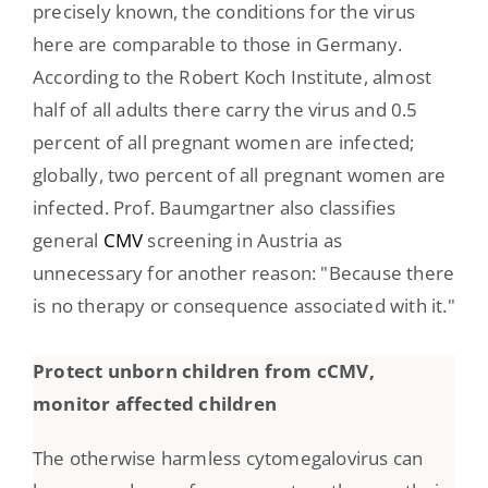
precisely known, the conditions for the virus
here are comparable to those in Germany.
According to the Robert Koch Institute, almost
half of all adults there carry the virus and 0.5
percent of all pregnant women are infected;
globally, two percent of all pregnant women are
infected. Prof. Baumgartner also classifies
general
CMV
screening in Austria as
unnecessary for another reason: "Because there
is no therapy or consequence associated with it."
Protect unborn children from cCMV,
monitor affected children
The otherwise harmless cytomegalovirus can