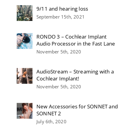
9/11 and hearing loss
September 15th, 2021
RONDO 3 – Cochlear Implant
Audio Processor in the Fast Lane
November 5th, 2020
AudioStream – Streaming with a
Cochlear Implant!
November 5th, 2020
New Accessories for SONNET and
SONNET 2
July 6th, 2020