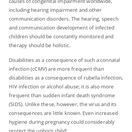
causes of congenital impairment worldwide,
including hearing impairment and other
communication disorders. The hearing, speech
and communication development of infected
children should be constantly monitored and
therapy should be holistic.
Disabilities as a consequence of such a connatal
infection (cCMV) are more frequent than
disabilities as a consequence of rubella infection,
HIV infection or alcohol abuse; it is also more
frequent than sudden infant death syndrome
(SIDS). Unlike these, however, the virus and its
consequences are little known. Even increased
hygiene during pregnancy could considerably
protect the unborn child!