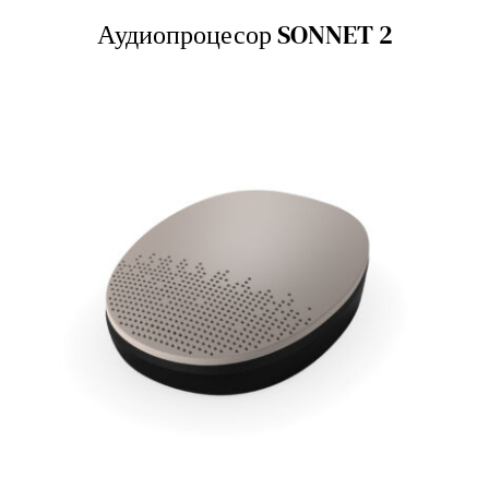
Аудиопроцесор SONNET 2