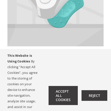
Систем за коскена
This Website is
Using Cookies
By
спроводливост
clicking “Accept All
Cookies”, you agree
to the storing of
cookies on your
Next
1
2
device to enhance
ACCEPT
site navigation,
ALL
REJECT
COOKIES
analyze site usage,
and assist in our