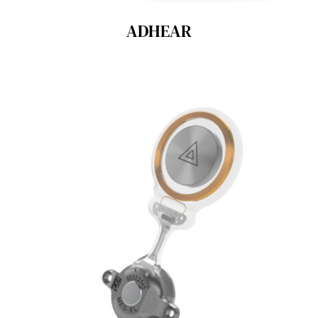
ADHEAR