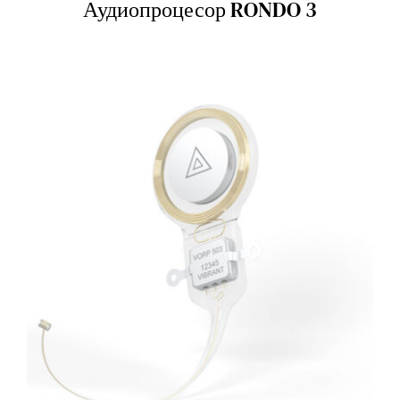
Аудиопроцесор RONDO 3