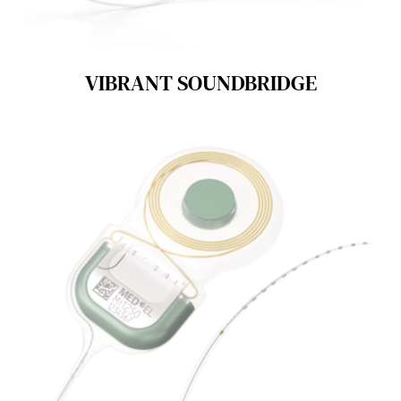
VIBRANT SOUNDBRIDGE