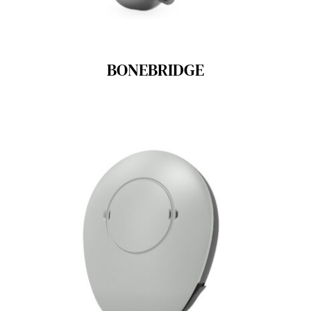
BONEBRIDGE