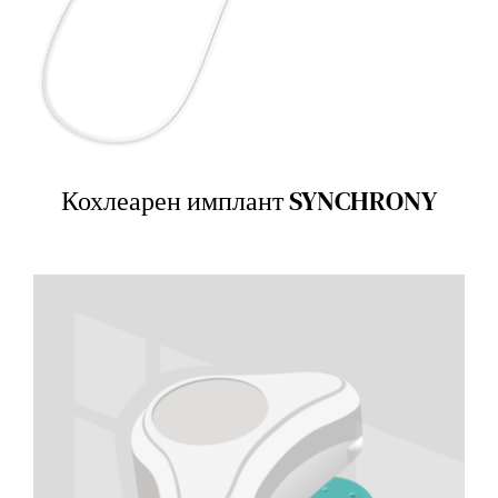
Кохлеарен имплант SYNCHRONY