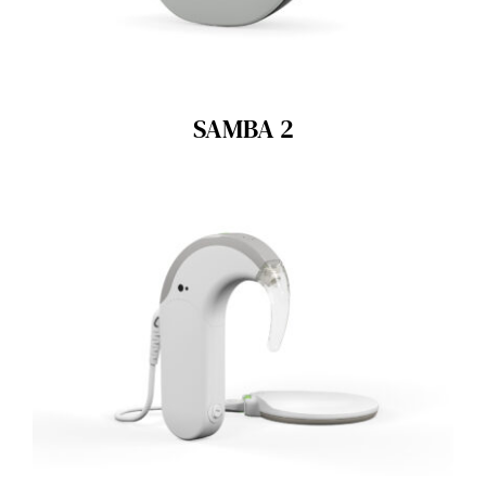
SAMBA 2