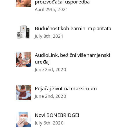
proizvođača: usporedba
April 29th, 2021
Budućnost kohlearnih implantata
July 8th, 2021
AudioLink, bežični višenamjenski
uređaj
June 2nd, 2020
Pojačaj život na maksimum
June 2nd, 2020
Novi BONEBRIDGE!
July 6th, 2020