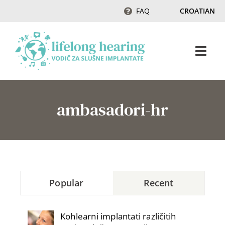
Skip
FAQ
CROATIAN
to
content
Togg
Navi
Početak
ambasadori-hr
Sluh & gubitak sluha
Magazin
Popular
Recent
Ambasadori sluha
Kohlearni implantati različitih
Kontakt