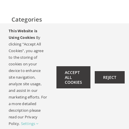
Categories
This Website is
Početak
Using Cookies
By
clicking “Accept All
Sluh & gubitak sluha
Cookies”, you agree
to the storing of
Magazin
cookies on your
device to enhance
ACCEPT
Ambasadori sluha
site navigation,
ALL
REJECT
COOKIES
analyze site usage,
Kontakt
and assist in our
marketing efforts. For
a more detailed
description please
© Copyright 2019 -
2026 | All Rights Reserved |
Pravna
read our Privacy
Obavijest
| Design:
Philipp Hicker
|
Politika Privatnosti
Policy.
Settings