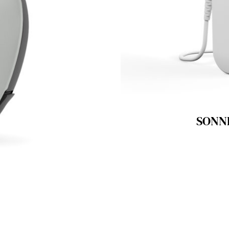
SONNE