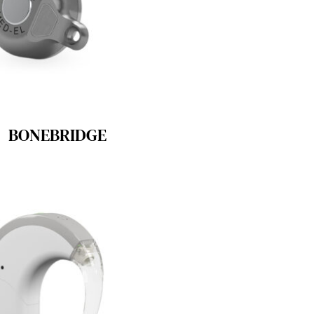
BONEBRIDGE