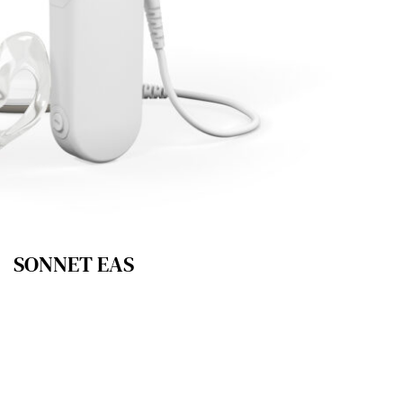
SONNET EAS