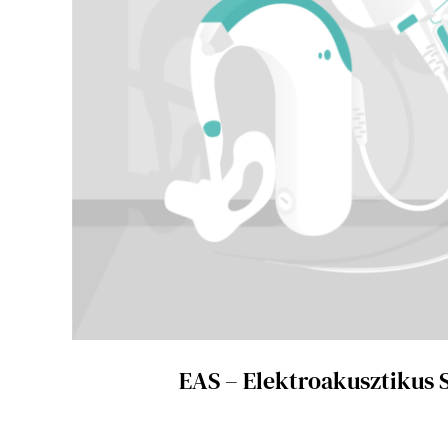
EAS – Elektroakusztikus 