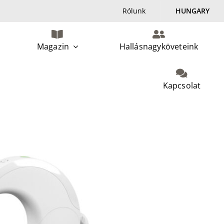
Rólunk
HUNGARY
Magazin
Hallásnagyköveteink
Kapcsolat