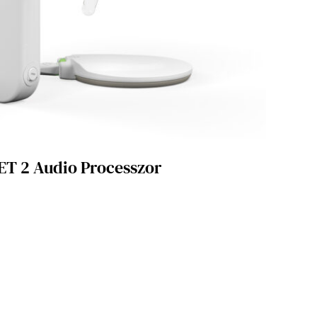
T 2 Audio Processzor