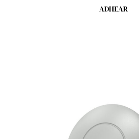
ADHEAR