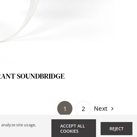
RANT SOUNDBRIDGE
Next
1
2
 analyze site usage,
ACCEPT ALL
REJECT
r
|
Data Privacy
COOKIES