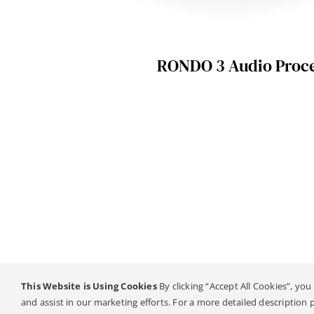
RONDO 3 Audio Proc
This Website is Using Cookies
By clicking “Accept All Cookies”, you
© Copyright 20
and assist in our marketing efforts. For a more detailed description 