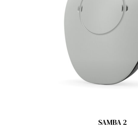
SAMBA 2