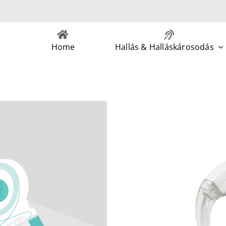
Home
Hallás & Halláskárosodás