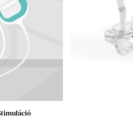
Stimuláció