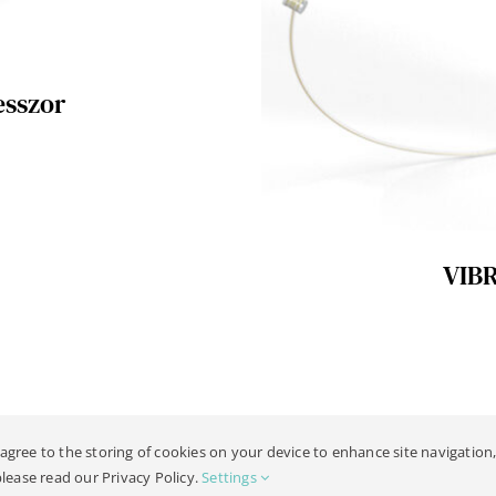
esszor
VIB
 agree to the storing of cookies on your device to enhance site navigation,
19 -
2026 | All Rights Reserved |
Jogi Kozlemeny
| Design:
Philipp Hicke
please read our Privacy Policy.
Settings