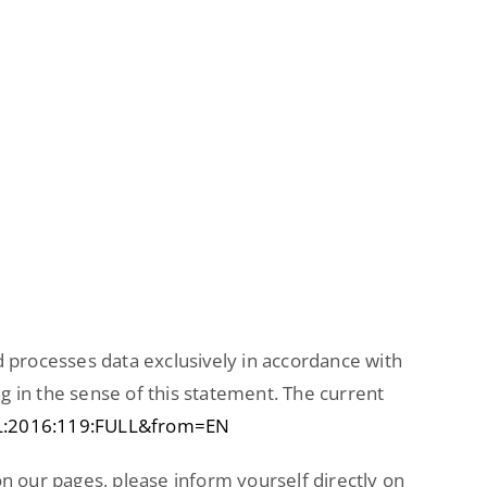
d processes data exclusively in accordance with
g in the sense of this statement. The current
J:L:2016:119:FULL&from=EN
 on our pages, please inform yourself directly on