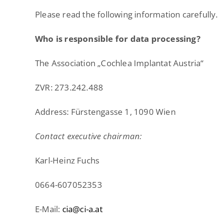
Please read the following information carefully.
Who is responsible for data processing?
The Association „Cochlea Implantat Austria“
ZVR: 273.242.488
Address: Fürstengasse 1, 1090 Wien
Contact executive chairman:
Karl-Heinz Fuchs
0664-607052353
E-Mail:
cia@ci-a.at