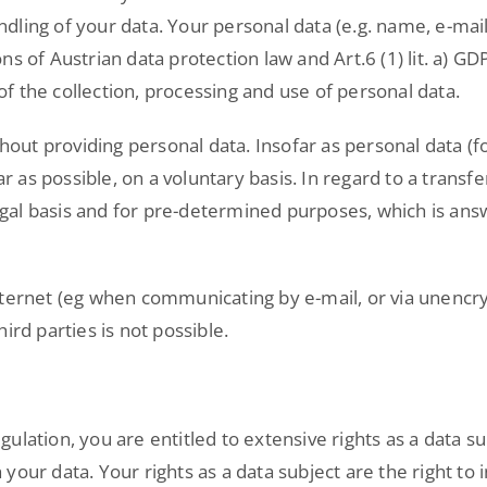
dling of your data. Your personal data (e.g. name, e-mai
s of Austrian data protection law and Art.6 (1) lit. a) G
 the collection, processing and use of personal data.
ithout providing personal data. Insofar as personal data 
r as possible, on a voluntary basis. In regard to a transfe
 legal basis and for pre-determined purposes, which is ans
nternet (eg when communicating by e-mail, or via unencry
ird parties is not possible.
lation, you are entitled to extensive rights as a data su
your data. Your rights as a data subject are the right t