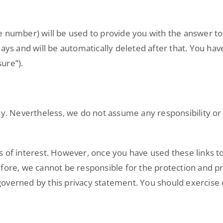
e number) will be used to provide you with the answer to
ays and will be automatically deleted after that. You have
ure”).
y. Nevertheless, we do not assume any responsibility or l
 of interest. However, once you have used these links to
efore, we cannot be responsible for the protection and p
t governed by this privacy statement. You should exercise