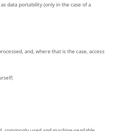
as data portability (only in the case of a
processed, and, where that is the case, access
rself;
tured, commonly used and machine-readable