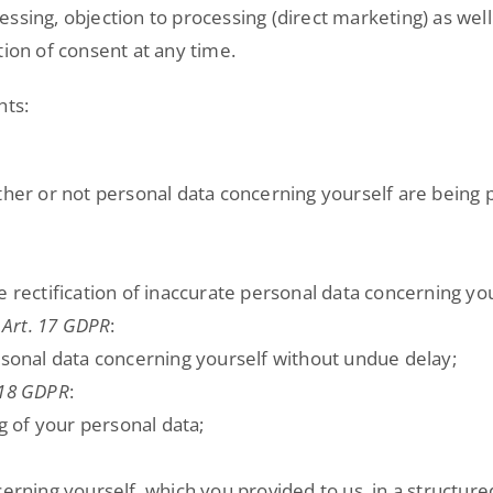
cessing, objection to processing (direct marketing) as well 
tion of consent at any time.
hts:
ther or not personal data concerning yourself are being 
e rectification of inaccurate personal data concerning you
 Art. 17 GDPR
:
rsonal data concerning yourself without undue delay;
 18 GDPR
:
ng of your personal data;
ncerning yourself, which you provided to us, in a struc