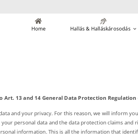
Home
Hallás & Halláskárosodás
o Art. 13 and 14 General Data Protection Regulation
ata and your privacy. For this reason, we will inform you
s your personal data and the data protection claims and 
nal information. This is all the information that identifi