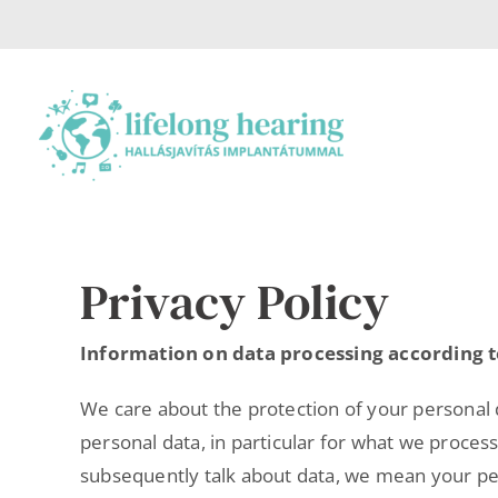
Skip
to
content
Privacy Policy
Information on data processing according t
We care about the protection of your personal d
personal data, in particular for what we proces
subsequently talk about data, we mean your perso