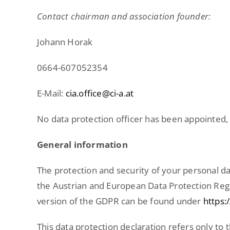
Contact chairman and association founder:
Johann Horak
0664-607052354
E-Mail:
cia.office@ci-a.at
No data protection officer has been appointed, a
General information
The protection and security of your personal da
the Austrian and European Data Protection Regu
version of the GDPR can be found under
https:
This data protection declaration refers only to t