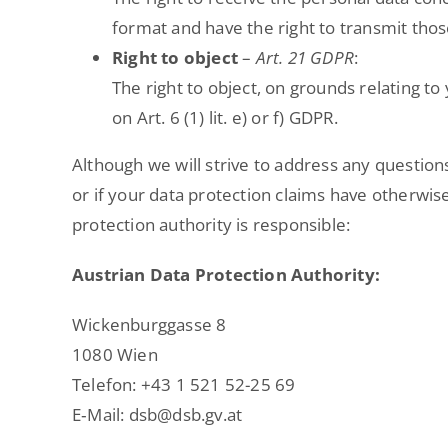
format and have the right to transmit thos
Right to object
–
Art. 21 GDPR
:
The right to object, on grounds relating to
on Art. 6 (1) lit. e) or f) GDPR.
Although we will strive to address any question
or if your data protection claims have otherwise
protection authority is responsible:
Austrian Data Protection Authority:
Wickenburggasse 8
1080 Wien
Telefon: +43 1 521 52-25 69
E‑Mail: dsb@dsb.gv.at