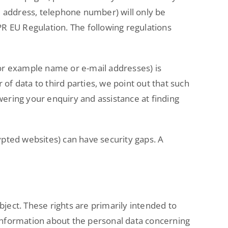
l address, telephone number) will only be
DPR EU Regulation. The following regulations
(for example name or e-mail addresses) is
r of data to third parties, we point out that such
wering your enquiry and assistance at finding
pted websites) can have security gaps. A
bject. These rights are primarily intended to
o information about the personal data concerning