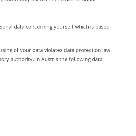
ersonal data concerning yourself which is based
ssing of your data violates data protection law
ory authority. In Austria the following data