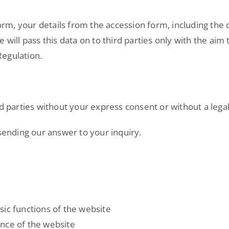
form, your details from the accession form, including the 
 will pass this data on to third parties only with the ai
Regulation.
d parties without your express consent or without a legal
 sending our answer to your inquiry.
sic functions of the website
nce of the website