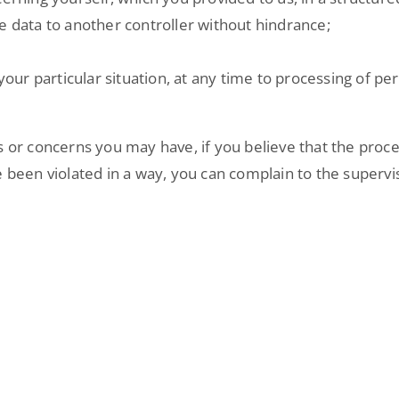
e data to another controller without hindrance;
 your particular situation, at any time to processing of p
s or concerns you may have, if you believe that the proce
 been violated in a way, you can complain to the supervis