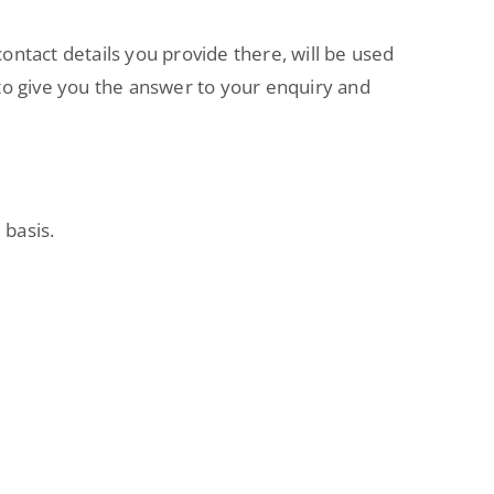
contact details you provide there, will be used
m to give you the answer to your enquiry and
 basis.