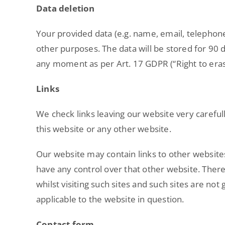
Data deletion
Your provided data (e.g. name, email, telephon
other purposes. The data will be stored for 90 d
any moment as per Art. 17 GDPR (“Right to eras
Links
We check links leaving our website very carefull
this website or any other website.
Our website may contain links to other websites
have any control over that other website. Ther
whilst visiting such sites and such sites are no
applicable to the website in question.
Contact form