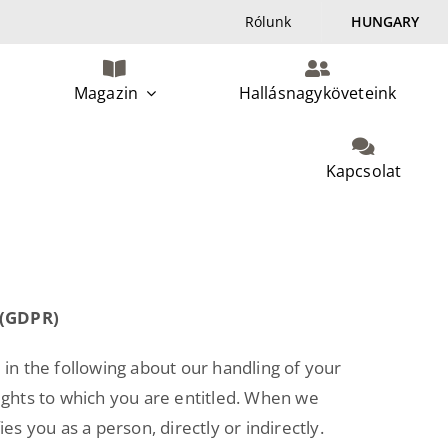
Rólunk
HUNGARY
Magazin
Hallásnagyköveteink
Kapcsolat
 (GDPR)
 in the following about our handling of your
rights to which you are entitled. When we
es you as a person, directly or indirectly.