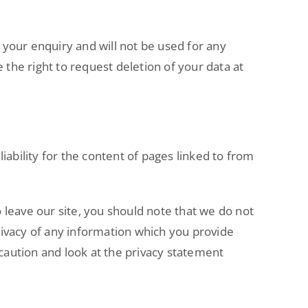
 your enquiry and will not be used for any
 the right to request deletion of your data at
iability for the content of pages linked to from
 leave our site, you should note that we do not
rivacy of any information which you provide
 caution and look at the privacy statement