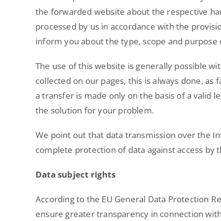
the forwarded website about the respective han
processed by us in accordance with the provision
inform you about the type, scope and purpose of
The use of this website is generally possible w
collected on our pages, this is always done, as fa
a transfer is made only on the basis of a valid
the solution for your problem.
We point out that data transmission over the I
complete protection of data against access by th
Data subject rights
According to the EU General Data Protection Regu
ensure greater transparency in connection with 