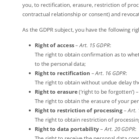
you, to rectification, erasure, restriction of pro
contractual relationship or consent) and revoca
As the GDPR subject, you have the following rig
Right of access
– Art. 15 GDPR
:
The right to obtain confirmation as to whe
to the personal data;
Right to rectification
– Art. 16 GDPR
:
The right to obtain without undue delay th
Right to erasure
(‘right to be forgotten’)
–
The right to obtain the erasure of your pe
Right to restriction of processing
–
Art.
The right to obtain restriction of processi
Right to data portability
–
Art. 20 GDPR
:
The right to receive the personal data co