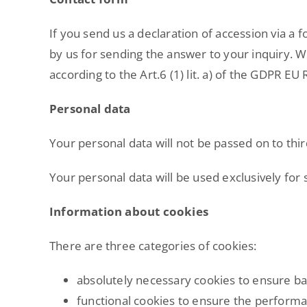
If you send us a declaration of accession via a 
by us for sending the answer to your inquiry. We
according to the Art.6 (1) lit. a) of the GDPR EU 
Personal data
Your personal data will not be passed on to thir
Your personal data will be used exclusively for
Information about cookies
There are three categories of cookies:
absolutely necessary cookies to ensure ba
functional cookies to ensure the performa