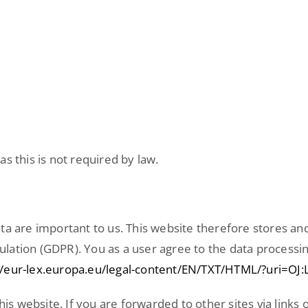
s this is not required by law.
ta are important to us. This website therefore stores an
lation (GDPR). You as a user agree to the data processin
//eur-lex.europa.eu/legal-content/EN/TXT/HTML/?uri=O
his website. If you are forwarded to other sites via links