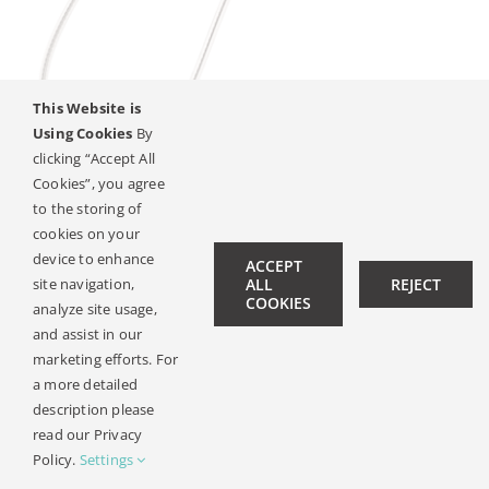
This Website is
Using Cookies
By
clicking “Accept All
Cookies”, you agree
SYNCHRONY Cochleáris
to the storing of
Implantátum
cookies on your
device to enhance
ACCEPT
site navigation,
ALL
REJECT
COOKIES
analyze site usage,
© Copyright 2019 -
2026 | All Rights Reserved |
Jogi
and assist in our
Kozlemeny
| Design:
Philipp Hicker
|
Data Privacy
marketing efforts. For
a more detailed
description please
read our Privacy
Policy.
Settings