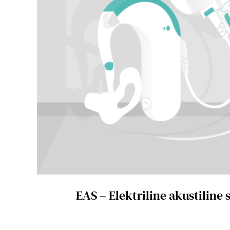
EAS – Elektriline akustiline