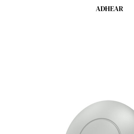
ADHEAR