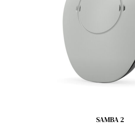
SAMBA 2