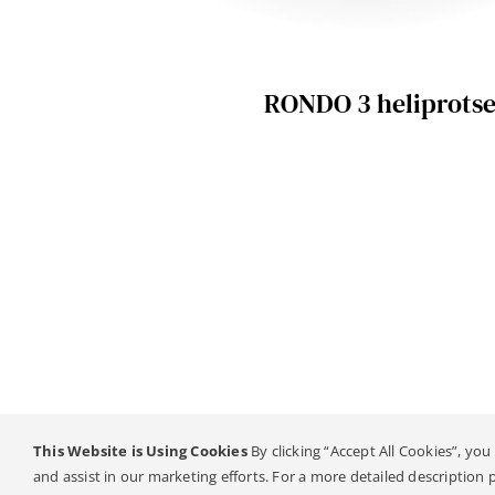
RONDO 3 heliprotse
This Website is Using Cookies
By clicking “Accept All Cookies”, you
© Copyright 2
and assist in our marketing efforts. For a more detailed description 