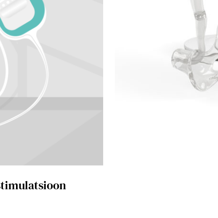
 stimulatsioon