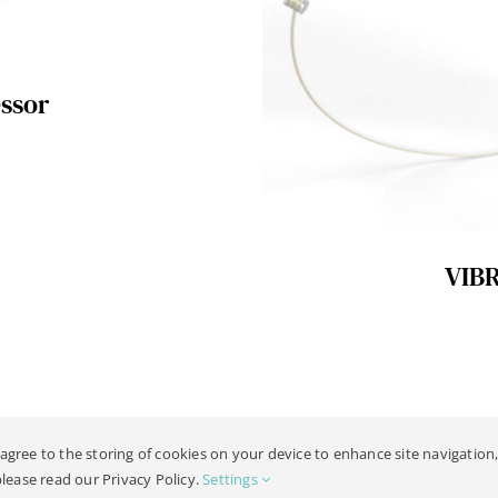
ssor
VIB
 agree to the storing of cookies on your device to enhance site navigation,
019 -
2026 | All Rights Reserved |
Legal Notice
| Design:
Philipp Hicker
please read our Privacy Policy.
Settings