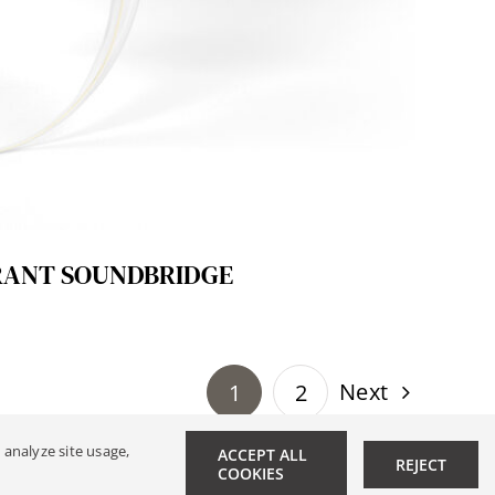
RANT SOUNDBRIDGE
Next
1
2
 analyze site usage,
ACCEPT ALL
REJECT
|
Data Privacy
COOKIES