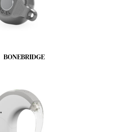
BONEBRIDGE