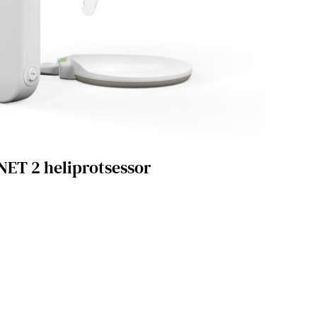
ET 2 heliprotsessor