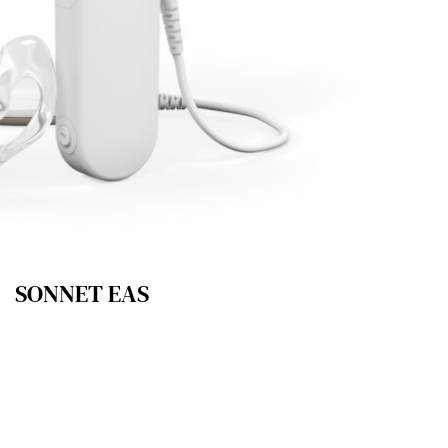
SONNET EAS