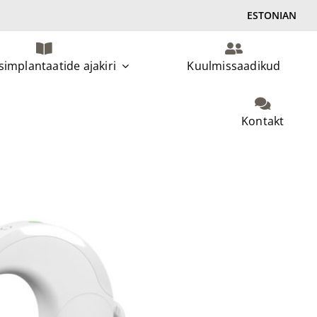
ESTONIAN
implantaatide ajakiri
Kuulmissaadikud
Kontakt