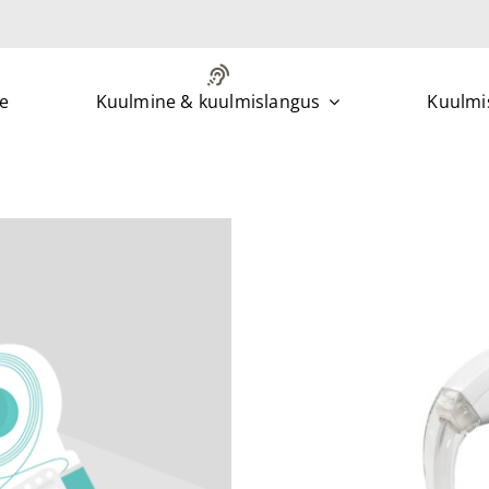
e
Kuulmine & kuulmislangus
Kuulmis