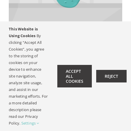
Kontakt
This Website is
Using Cookies
By
Systém pro kostní vedení
clicking “Accept All
Cookies”, you agree
to the storing of
cookies on your
© Copyright 2019 -
2026 | All Rights Reserved |
Pravni
device to enhance
ACCEPT
Oznameni
| Design:
Philipp Hicker
|
Data Privacy
site navigation,
ALL
REJECT
COOKIES
analyze site usage,
and assist in our
marketing efforts. For
a more detailed
description please
read our Privacy
Policy.
Settings