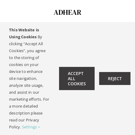
ADHEAR
This Website is
Using Cookies
By
© Copyright 2019 -
2026 | All Rights Reserved |
Pravna
clicking “Accept All
Obavijest
| Design:
Philipp Hicker
|
Politika Privatnosti
Cookies”, you agree
to the storing of
cookies on your
device to enhance
ACCEPT
site navigation,
ALL
REJECT
COOKIES
analyze site usage,
and assist in our
marketing efforts. For
a more detailed
description please
read our Privacy
Policy.
Settings