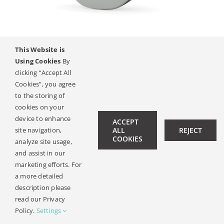
Kontakt
This Website is
SAMBA 2
Using Cookies
By
clicking “Accept All
Cookies”, you agree
to the storing of
© Copyright 2019 -
2026 | All Rights Reserved |
Pravni
cookies on your
Oznameni
| Design:
Philipp Hicker
|
Data Privacy
device to enhance
ACCEPT
site navigation,
ALL
REJECT
COOKIES
analyze site usage,
and assist in our
marketing efforts. For
a more detailed
description please
read our Privacy
Policy.
Settings