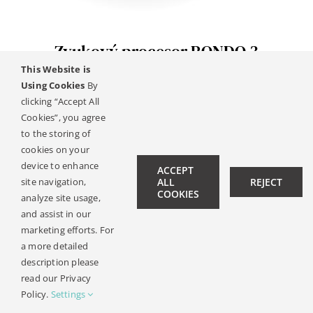
Kontakt
Zvukový procesor RONDO 3
This Website is
Using Cookies
By
clicking “Accept All
© Copyright 2019 -
2026 | All Rights Reserved |
Pravni
Cookies”, you agree
Oznameni
| Design:
Philipp Hicker
|
Data Privacy
to the storing of
cookies on your
device to enhance
ACCEPT
site navigation,
ALL
REJECT
COOKIES
analyze site usage,
and assist in our
marketing efforts. For
a more detailed
description please
read our Privacy
Policy.
Settings