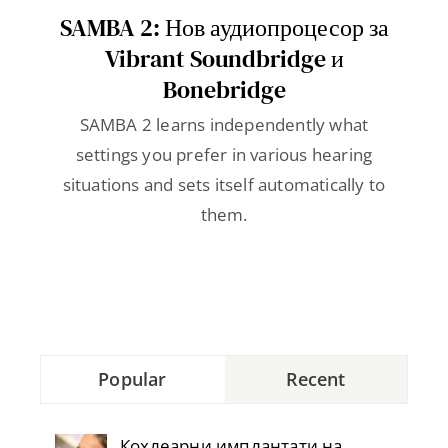
Contact
SAMBA 2: Нов аудиопроцесор за
Vibrant Soundbridge и
Bonebridge
SAMBA 2 learns independently what
settings you prefer in various hearing
situations and sets itself automatically to
them.
Popular
Recent
Кохлеарни имплантати на