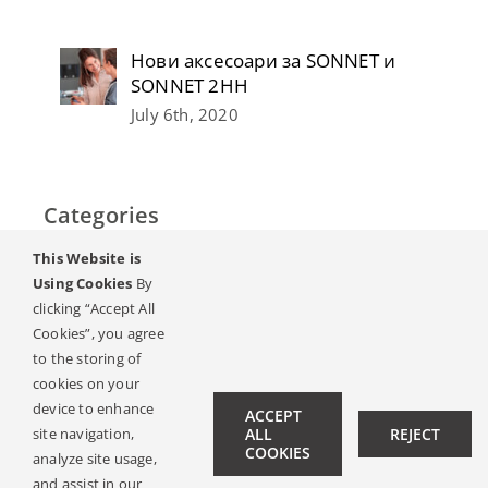
Нови аксесоари за SONNET и
SONNET 2НН
July 6th, 2020
Categories
This Website is
Home
Using Cookies
By
clicking “Accept All
Слух & Загуба на слуха
Cookies”, you agree
to the storing of
Списание
cookies on your
device to enhance
ACCEPT
site navigation,
ALL
REJECT
Hearing Ambassadors
COOKIES
analyze site usage,
Contact
and assist in our