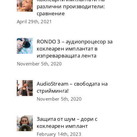
различни производители:
сравнение
April 29th, 2021
RONDO 3 – аудиопроцесор за
кохлеарен имплантат в
изпреварващата лента
November 5th, 2020
AudioStream – свободата на
стрийминга!
November 5th, 2020
Защита от шум – дори с
кохлеарен имплант
February 14th, 2023