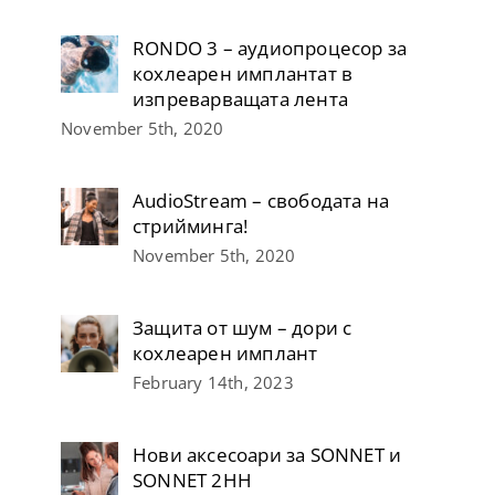
RONDO 3 – аудиопроцесор за
кохлеарен имплантат в
изпреварващата лента
November 5th, 2020
AudioStream – свободата на
стрийминга!
November 5th, 2020
Защита от шум – дори с
кохлеарен имплант
February 14th, 2023
Нови аксесоари за SONNET и
SONNET 2НН