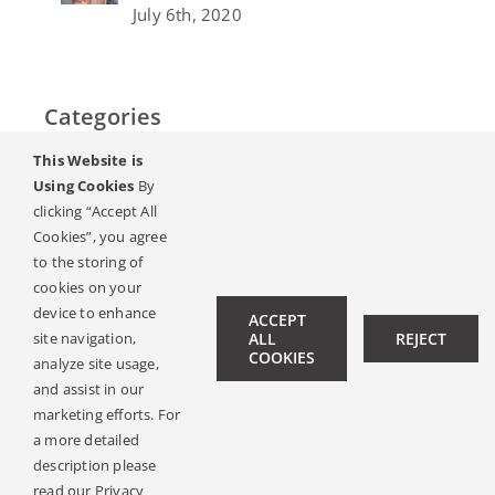
July 6th, 2020
Categories
This Website is
Home
Using Cookies
By
clicking “Accept All
Слух & Загуба на слуха
Cookies”, you agree
to the storing of
Списание
cookies on your
device to enhance
ACCEPT
site navigation,
ALL
REJECT
Hearing Ambassadors
COOKIES
analyze site usage,
Contact
and assist in our
marketing efforts. For
a more detailed
description please
© Copyright 2019 -
2026 | All Rights Reserved |
Legal Notice
read our Privacy