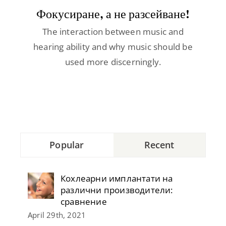
Contact
Фокусиране, а не разсейване!
The interaction between music and
hearing ability and why music should be
used more discerningly.
Popular
Recent
Кохлеарни имплантати на
различни производители:
сравнение
April 29th, 2021