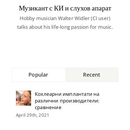
Contact
Музикант с КИ и слухов апарат
Hobby musician Walter Widler (CI user)
talks about his life-long passion for music.
Popular
Recent
Кохлеарни имплантати на
различни производители:
сравнение
April 29th, 2021