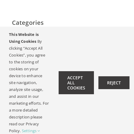
Categories
This Website is
Home
Using Cookies
By
clicking “Accept All
Слух & Загуба на слуха
Cookies”, you agree
to the storing of
Списание
cookies on your
device to enhance
ACCEPT
site navigation,
ALL
REJECT
Hearing Ambassadors
COOKIES
analyze site usage,
Contact
and assist in our
marketing efforts. For
a more detailed
description please
© Copyright 2019 -
2026 | All Rights Reserved |
Legal Notice
read our Privacy
| Design:
Philipp Hicker
|
Data Privacy
Policy.
Settings