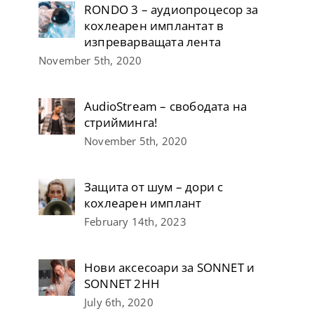
RONDO 3 – аудиопроцесор за
кохлеарен имплантат в
изпреварващата лента
November 5th, 2020
AudioStream – свободата на
стрийминга!
November 5th, 2020
Защита от шум – дори с
кохлеарен имплант
February 14th, 2023
Нови аксесоари за SONNET и
SONNET 2НН
July 6th, 2020