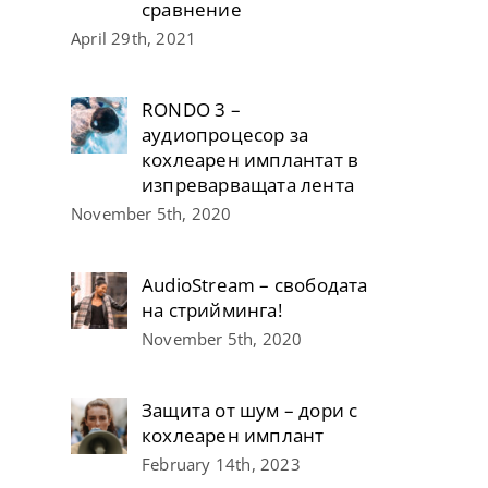
сравнение
April 29th, 2021
RONDO 3 –
аудиопроцесор за
кохлеарен имплантат в
изпреварващата лента
November 5th, 2020
AudioStream – свободата
на стрийминга!
November 5th, 2020
Защита от шум – дори с
кохлеарен имплант
February 14th, 2023