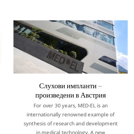
Слухови импланти –
произведени в Австрия
For over 30 years, MED-EL is an
internationally renowned example of
synthesis of research and development
in medical technology. A new