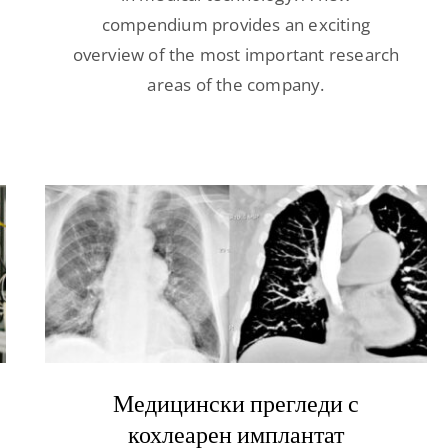
compendium provides an exciting
overview of the most important research
areas of the company.
Медицински прегледи с
кохлеарен имплантат