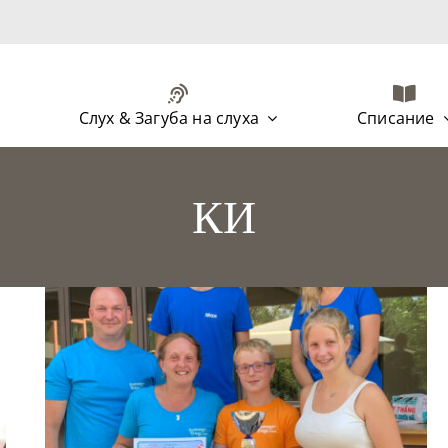
Слух & Загуба на слуха
Списание
КИ