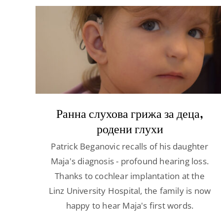
Ранна слухова грижа за деца,
родени глухи
Patrick Beganovic recalls of his daughter
Maja's diagnosis - profound hearing loss.
Thanks to cochlear implantation at the
Linz University Hospital, the family is now
happy to hear Maja's first words.