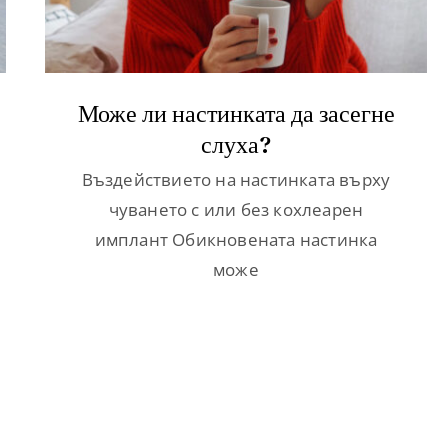
Може ли настинката да засегне
слуха?
Въздействието на настинката върху
чуването с или без кохлеарен
имплант Обикновената настинка
може