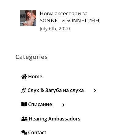
Нови аксесоари за
SONNET и SONNET 2НН
July 6th, 2020
Categories
Home
Слух & Загуба на слуха
Списание
Hearing Ambassadors
Contact