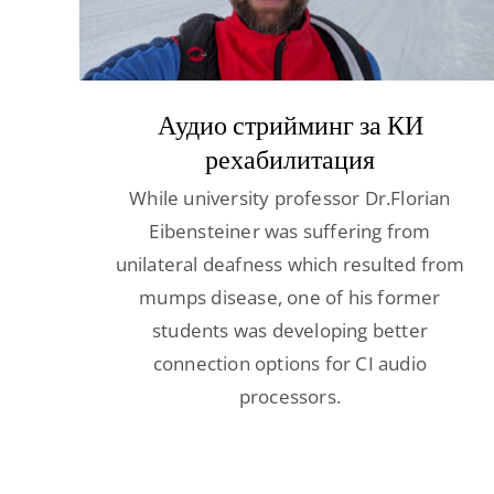
Аудио стрийминг за КИ
рехабилитация
While university professor Dr.Florian
Eibensteiner was suffering from
unilateral deafness which resulted from
mumps disease, one of his former
students was developing better
connection options for CI audio
processors.