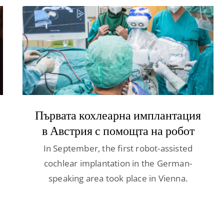
Първата кохлеарна имплантация
в Австрия с помощта на робот
In September, the first robot-assisted
cochlear implantation in the German-
speaking area took place in Vienna.