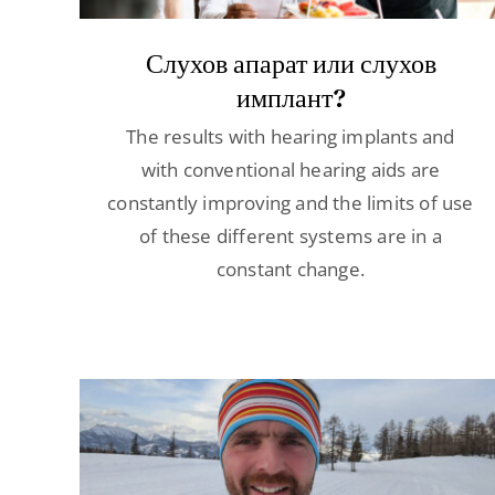
Слухов апарат или слухов
имплант?
The results with hearing implants and
with conventional hearing aids are
constantly improving and the limits of use
of these different systems are in a
constant change.