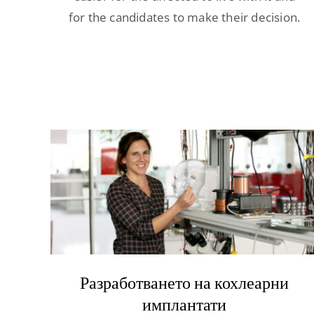
for the candidates to make their decision.
Разработването на кохлеарни
имплантати