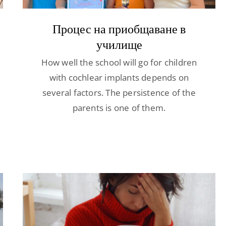
Процес на приобщаване в
училище
How well the school will go for children
with cochlear implants depends on
several factors. The persistence of the
parents is one of them.