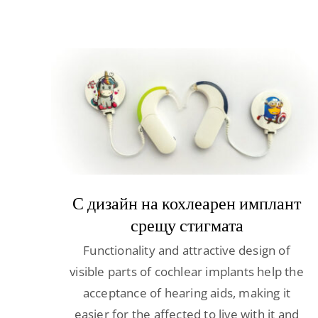
С дизайн на кохлеарен имплант
срещу стигмата
Functionality and attractive design of
visible parts of cochlear implants help the
acceptance of hearing aids, making it
easier for the affected to live with it and