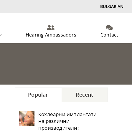
BULGARIAN
Hearing Ambassadors
Contact
Popular
Recent
Кохлеарни имплантати
на различни
производители: