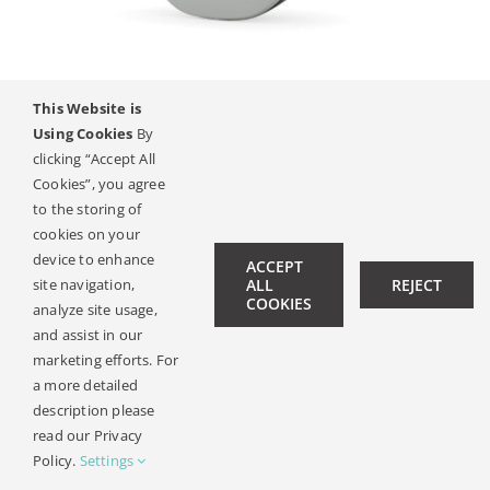
Contact
This Website is
SAMBA 2
Using Cookies
By
clicking “Accept All
Cookies”, you agree
to the storing of
© Copyright 2019 -
2026 | All Rights Reserved |
Legal Notice
cookies on your
| Design:
Philipp Hicker
|
Data Privacy
device to enhance
ACCEPT
site navigation,
ALL
REJECT
COOKIES
analyze site usage,
and assist in our
marketing efforts. For
a more detailed
description please
read our Privacy
Policy.
Settings