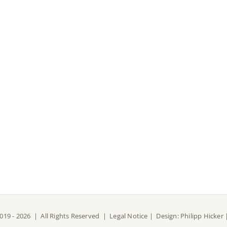
019 -
2026 | All Rights Reserved |
Legal Notice
| Design:
Philipp Hicker