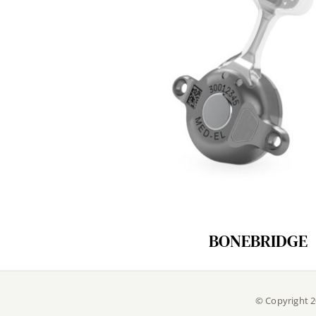
BONEBRIDGE
© Copyright 2