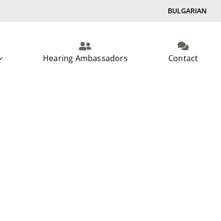
BULGARIAN
Hearing Ambassadors
Contact