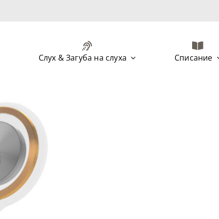
Слух & Загуба на слуха
Списание